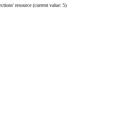
ions' resource (current value: 5)