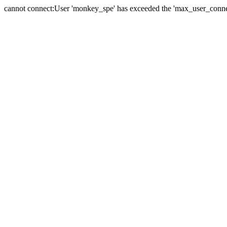
cannot connect:User 'monkey_spe' has exceeded the 'max_user_connect