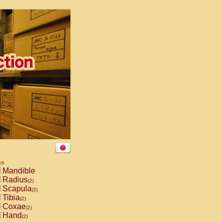
ch
Mandible
Radius
(2)
Scapula
(2)
Tibia
(2)
Coxae
(2)
Hand
(2)