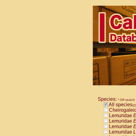
Species:
* OR search
All species
(2)
Cheirogalei
Lemuridae
E
Lemuridae
E
Lemuridae
E
Lemuridae
L