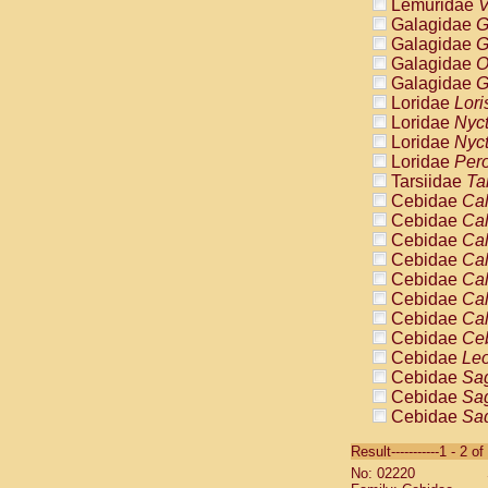
Lemuridae
V
Galagidae
G
Galagidae
G
Galagidae
O
Galagidae
G
Loridae
Lori
Loridae
Nyc
Loridae
Nyc
Loridae
Pero
Tarsiidae
Ta
Cebidae
Cal
Cebidae
Cal
Cebidae
Cal
Cebidae
Cal
Cebidae
Cal
Cebidae
Cal
Cebidae
Cal
Cebidae
Ce
Cebidae
Leo
Cebidae
Sag
Cebidae
Sag
Cebidae
Sag
Cebidae
Sag
Result-----------1 - 2 of
Cebidae
Sag
No: 02220
Cebidae
Sa