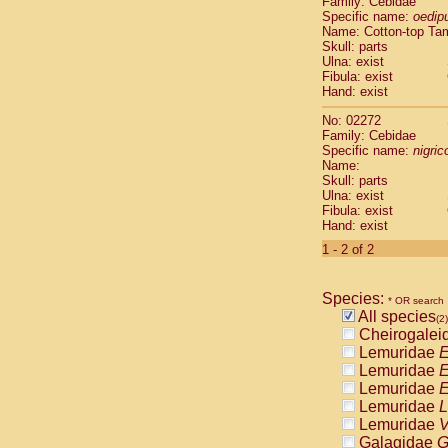
Family: Cebidae
Cebidae
Sa
Specific name:
oedip
Cebidae
Sa
Name: Cotton-top Ta
Cebidae
Sag
Skull: parts
Cebidae
Sa
Ulna: exist
Fibula: exist
Cebidae
Sag
Hand: exist
Cebidae
Sa
Cebidae
Aot
No: 02272
Cebidae
Ceb
Family: Cebidae
Cebidae
Ceb
Specific name:
nigrico
Name:
Cebidae
Ce
Skull: parts
Cebidae
Ceb
Ulna: exist
Cebidae
Ce
Fibula: exist
Cebidae
Sai
Hand: exist
Cebidae
Sai
1 - 2 of 2
Atelidae
Alo
Atelidae
Alo
Atelidae
Alo
Species:
* OR search
Atelidae
Alo
All species
(2)
Atelidae
Ate
Cheirogalei
Atelidae
Ate
Lemuridae
E
Atelidae
Ate
Lemuridae
E
Atelidae
Ate
Lemuridae
E
Atelidae
Lag
Lemuridae
L
Atelidae
Lag
Lemuridae
V
Pitheciidae
Galagidae
G