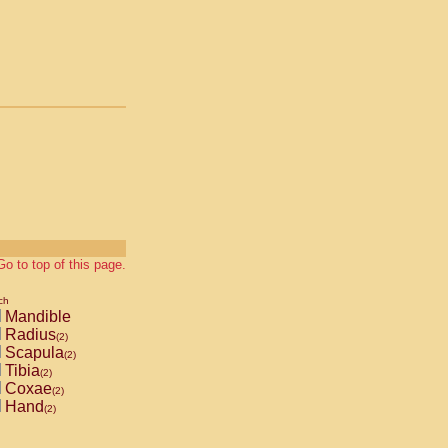
Go to top of this page.
ch
Mandible
Radius
(2)
Scapula
(2)
Tibia
(2)
Coxae
(2)
Hand
(2)