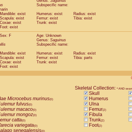
Genus:
Saguinus
guinus midas
(0)
us
Subspecific name:
guinus mystax
(0)
marin
uinus nigricollis
Mandible: exist
(1)
Humerus: exist
Radius: exist
guinus oedipus
Scapula: exist
Femur: exist
Tibia: exist
(1)
Coxae: exist
Trunk: exist
uinus weddelli
(0)
Foot: exist
guinus
spp.
(0)
us trivirgatus
(0)
Sex: F
Age: Unknown
us albifrons
Genus:
Saguinus
(0)
us apella
llis
Subspecific name:
(0)
bus capucinus
(0)
Mandible: exist
Humerus: exist
Radius: exist
us nigrivittatus
(0)
Scapula: exist
Femur: exist
Tibia: parts
bus
spp.
(0)
Coxae: exist
Trunk: exist
miri boliviensis
Foot: exist
(0)
miri sciureus
(0)
uatta caraya
(0)
uatta fusca
(0)
uatta seniculus
Skeletal Collection:
(0)
* AND sear
uatta
spp.
Skull
(0)
les belzebuth
dae
Microcebus murinus
Humerus
(0)
(0)
les geoffroyi
ulemur fulvus
Ulna
(0)
(0)
les paniscus
ulemur macaco
Femur
(0)
(0)
(2)
les
spp.
ulemur mongoz
Fibula
(0)
(0)
othrix lagothricha
emur catta
Trunk
(0)
(0)
(2)
othrix lagothricha cana
arecia variegata
Foot
(0)
(0)
(2)
Cacajao calvus rubicundus
alago senegalensis
(0)
(0)