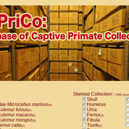
Skeletal Collection:
* AND sear
Skull
dae
Microcebus murinus
Humerus
(0)
ulemur fulvus
Ulna
(0)
ulemur macaco
Femur
(0)
(2)
ulemur mongoz
Fibula
(0)
emur catta
Trunk
(0)
(2)