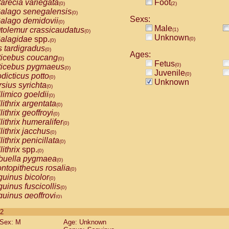
arecia variegata
Foot
(0)
(2)
alago senegalensis
(0)
Sexs:
alago demidovii
(0)
Male
tolemur crassicaudatus
(1)
(0)
Unknown
alagidae
spp.
(0)
(0)
s tardigradus
(0)
Ages:
ticebus coucang
(0)
Fetus
(0)
ticebus pygmaeus
(0)
Juvenile
(0)
dicticus potto
(0)
Unknown
rsius syrichta
(0)
limico goeldii
(0)
lithrix argentata
(0)
lithrix geoffroyi
(0)
lithrix humeralifer
(0)
lithrix jacchus
(0)
lithrix penicillata
(0)
lithrix
spp.
(0)
buella pygmaea
(0)
ntopithecus rosalia
(0)
uinus bicolor
(0)
uinus fuscicollis
(0)
uinus geoffroyi
(0)
uinus imperator
(0)
 2
uinus labiatus
(0)
Sex: M
Age: Unknown
guinus leucopus
(0)