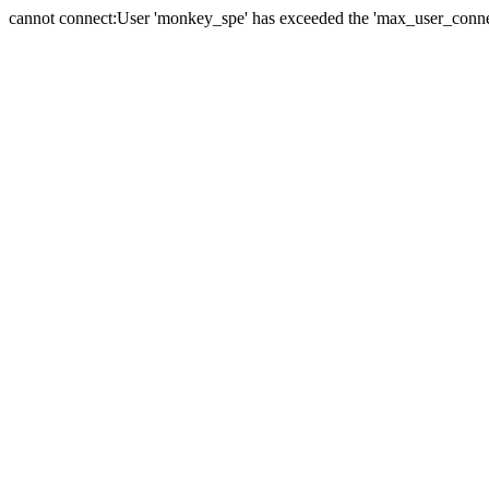
cannot connect:User 'monkey_spe' has exceeded the 'max_user_connect