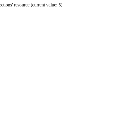
ions' resource (current value: 5)