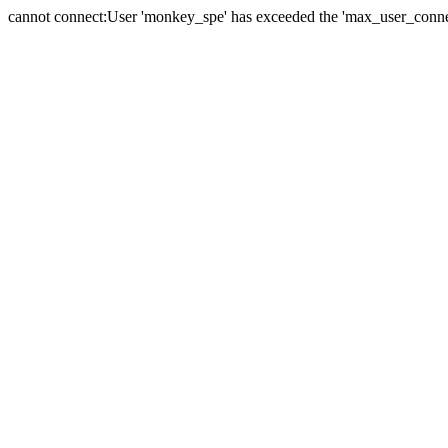
cannot connect:User 'monkey_spe' has exceeded the 'max_user_connect