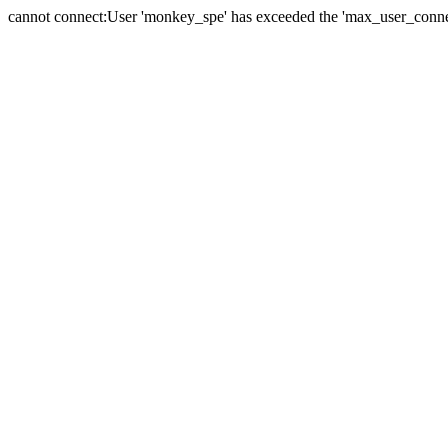
cannot connect:User 'monkey_spe' has exceeded the 'max_user_connect