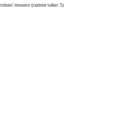
ions' resource (current value: 5)