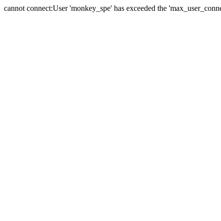
cannot connect:User 'monkey_spe' has exceeded the 'max_user_connect