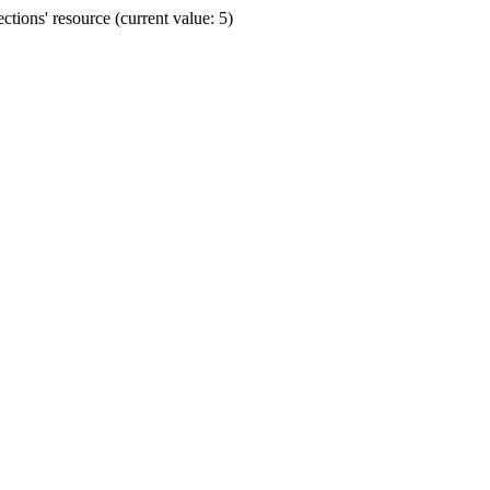
ions' resource (current value: 5)