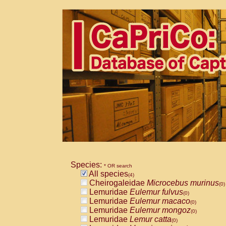
Species:
* OR search
All species
(4)
Cheirogaleidae
Microcebus murinus
(0)
Lemuridae
Eulemur fulvus
(0)
Lemuridae
Eulemur macaco
(0)
Lemuridae
Eulemur mongoz
(0)
Lemuridae
Lemur catta
(0)