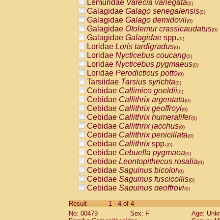
Lemuridae
Varecia variegata
(0)
Galagidae
Galago senegalensis
(0)
Galagidae
Galago demidovii
(0)
Galagidae
Otolemur crassicaudatus
(0)
Galagidae
Galagidae
spp.
(0)
Loridae
Loris tardigradus
(0)
Loridae
Nycticebus coucang
(0)
Loridae
Nycticebus pygmaeus
(0)
Loridae
Perodicticus potto
(0)
Tarsiidae
Tarsius syrichta
(0)
Cebidae
Callimico goeldii
(0)
Cebidae
Callithrix argentata
(0)
Cebidae
Callithrix geoffroyi
(0)
Cebidae
Callithrix humeralifer
(0)
Cebidae
Callithrix jacchus
(0)
Cebidae
Callithrix penicillata
(0)
Cebidae
Callithrix
spp.
(0)
Cebidae
Cebuella pygmaea
(0)
Cebidae
Leontopithecus rosalia
(0)
Cebidae
Saguinus bicolor
(0)
Cebidae
Saguinus fuscicollis
(0)
Cebidae
Saguinus geoffroyi
(0)
Cebidae
Saguinus imperator
(0)
Result-----------1 - 4 of 4
Cebidae
Saguinus labiatus
(0)
No: 00479
Sex: F
Age: Unk
Cebidae
Saguinus leucopus
(0)