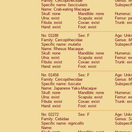
Family: Cercopithecidae
Genus:
M
Cebidae
Saguinus midas
(0)
Specific name:
fascicularis
Subspecif
Cebidae
Saguinus mystax
(0)
Name: Crab-eating Macaque
Cebidae
Saguinus nigricollis
Skull: none
Mandible: none
(1)
Humerus: 
Cebidae
Saguinus oedipus
Ulna: exist
Scapula: exist
Femur: pa
(0)
Fibula: exist
Coxae: exist
Trunk: exi
Cebidae
Saguinus weddelli
(0)
Hand: exist
Foot: exist
Cebidae
Saguinus
spp.
(0)
Cebidae
Aotus trivirgatus
(0)
No: 01188
Sex: F
Age: Unk
Cebidae
Cebus albifrons
Family: Cercopithecidae
Genus:
M
(0)
Cebidae
Cebus apella
Specific name:
mulatta
Subspecif
(0)
Name: Rhesus Macaque
Cebidae
Cebus capucinus
(0)
Skull: none
Mandible: none
Humerus: 
Cebidae
Cebus nigrivittatus
(0)
Ulna: exist
Scapula: exist
Femur: ex
Cebidae
Cebus
spp.
(0)
Fibula: exist
Coxae: exist
Trunk: exi
Cebidae
Saimiri boliviensis
Hand: exist
Foot: exist
(0)
Cebidae
Saimiri sciureus
(0)
No: 01458
Sex: F
Age: Unk
Atelidae
Alouatta caraya
(0)
Family: Cercopithecidae
Genus:
M
Atelidae
Alouatta fusca
(0)
Specific name:
fuscata
Subspeci
Atelidae
Alouatta seniculus
(0)
Name: Japanese Yaku-Macaque
Atelidae
Alouatta
spp.
Skull: none
Mandible: none
Humerus: 
(0)
Ulna: exist
Atelidae
Ateles belzebuth
Scapula: exist
Femur: ex
(0)
Fibula: exist
Coxae: exist
Trunk: exi
Atelidae
Ateles geoffroyi
(0)
Hand: exist
Foot: exist
Atelidae
Ateles paniscus
(0)
Atelidae
Ateles
spp.
No: 02272
Sex: F
(0)
Age: Unk
Atelidae
Lagothrix lagothricha
Family: Cebidae
Genus:
S
(0)
Specific name:
nigricollis
Subspecif
Atelidae
Lagothrix lagothricha cana
(0)
Name:
Pitheciidae
Cacajao calvus rubicundu