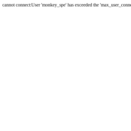
cannot connect:User 'monkey_spe' has exceeded the 'max_user_connect