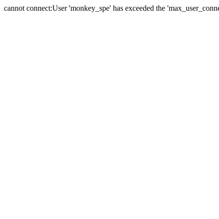
cannot connect:User 'monkey_spe' has exceeded the 'max_user_connect