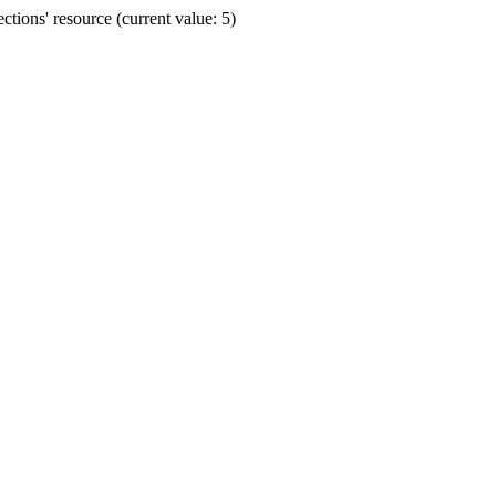
ions' resource (current value: 5)