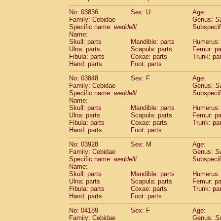
(19)
Scandentia
Tupaia gracilis
(0)
No: 03836
Sex: U
Age:
Scandentia
Tupaia minor
(0)
Family: Cebidae
Genus:
S
Specific name:
weddelli
Subspecif
Name:
Skull: parts
Mandible: parts
Humerus: 
Ulna: parts
Scapula: parts
Femur: pa
Fibula: parts
Coxae: parts
Trunk: pa
Hand: parts
Foot: parts
No: 03848
Sex: F
Age:
Family: Cebidae
Genus:
S
Specific name:
weddelli
Subspecif
Name:
Skull: parts
Mandible: parts
Humerus: 
Ulna: parts
Scapula: parts
Femur: pa
Fibula: parts
Coxae: parts
Trunk: pa
Hand: parts
Foot: parts
No: 03928
Sex: M
Age:
Family: Cebidae
Genus:
S
Specific name:
weddelli
Subspecif
Name:
Skull: parts
Mandible: parts
Humerus: 
Ulna: parts
Scapula: parts
Femur: pa
Fibula: parts
Coxae: parts
Trunk: pa
Hand: parts
Foot: parts
No: 04189
Sex: F
Age:
Family: Cebidae
Genus:
S