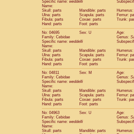
Specific name:
weddelli
Subspecif
Name:
Skull: parts
Mandible: parts
Humerus: 
Ulna: parts
Scapula: parts
Femur: pa
Fibula: parts
Coxae: parts
Trunk: pa
Hand: parts
Foot: parts
No: 04695
Sex: U
Age:
Family: Cebidae
Genus:
S
Specific name:
weddelli
Subspecif
Name:
Skull: parts
Mandible: parts
Humerus: 
Ulna: parts
Scapula: parts
Femur: pa
Fibula: parts
Coxae: parts
Trunk: pa
Hand: parts
Foot: parts
No: 04811
Sex: M
Age:
Family: Cebidae
Genus:
S
Specific name:
weddelli
Subspecif
Name:
Skull: parts
Mandible: parts
Humerus: 
Ulna: parts
Scapula: parts
Femur: pa
Fibula: parts
Coxae: parts
Trunk: pa
Hand: parts
Foot: parts
No: 04963
Sex: U
Age:
Family: Cebidae
Genus:
S
Specific name:
weddelli
Subspecif
Name:
Skull: parts
Mandible: parts
Humerus: 