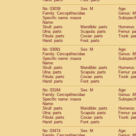
Cercopithecidae
Macaca assamensis
(
Cercopithecidae
Macaca brunnescen
No: 03039
Sex: M
Age:
Family: Cercopithecidae
Genus:
M
Cercopithecidae
Macaca cyclopis
(118)
Specific name:
maura
Subspecif
Cercopithecidae
Macaca fascicularis
(9
Name:
Cercopithecidae
Macaca fuscaca fusc
Skull: parts
Mandible: parts
Humerus: 
Cercopithecidae
Macaca fuscata yaku
Ulna: parts
Scapula: parts
Femur: pa
Cercopithecidae
Macaca fuscata
hybr
Fibula: parts
Coxae: parts
Trunk: pa
Hand: parts
Foot: parts
Cercopithecidae
Macaca maura
(15)
Cercopithecidae
Macaca mulatta
(193)
No: 03091
Sex: M
Age:
Cercopithecidae
Macaca nemestrina
(6
Family: Cercopithecidae
Genus:
M
Cercopithecidae
Macaca nigra
Specific name:
maura
Subspecif
(9)
Name:
Cercopithecidae
Macaca radiata
(108)
Skull: parts
Mandible: parts
Humerus: 
Cercopithecidae
Macaca silenus
(23)
Ulna: parts
Scapula: parts
Femur: pa
Cercopithecidae
Macaca sinica
(19)
Fibula: parts
Coxae: parts
Trunk: pa
Cercopithecidae
Macaca sylvanus
(23)
Hand: parts
Foot: parts
Cercopithecidae
Macaca thibetana
(5)
No: 03184
Sex: M
Age:
Cercopithecidae
Macaca tonkeana
(0)
Family: Cercopithecidae
Genus:
M
Cercopithecidae
Macaca
hybrid
(2)
Specific name:
maura
Subspecif
Cercopithecidae
Macaca
spp.
(0)
Name:
Cercopithecidae
Allenopithecus nigrov
Skull: parts
Mandible: parts
Humerus: 
Cercopithecidae
Cercopithecus ascan
Ulna: parts
Scapula: parts
Femur: pa
Fibula: parts
Coxae: parts
Trunk: pa
Cercopithecidae
Cercopithecus ascan
Hand: parts
Foot: parts
Cercopithecidae
Cercopithecus ceph
Cercopithecidae
Cercopithecus diana
No: 03474
Sex: M
Age:
Cercopithecidae
Cercopithecus hamly
Family: Cercopithecidae
Genus:
M