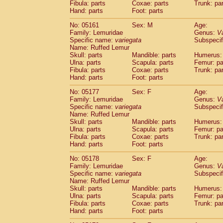
Fibula: parts
Coxae: parts
Trunk: pa
Hand: parts
Foot: parts
No: 05161
Sex: M
Age:
Family: Lemuridae
Genus:
V
Specific name:
variegata
Subspecif
Name: Ruffed Lemur
Skull: parts
Mandible: parts
Humerus: 
Ulna: parts
Scapula: parts
Femur: pa
Fibula: parts
Coxae: parts
Trunk: pa
Hand: parts
Foot: parts
No: 05177
Sex: F
Age:
Family: Lemuridae
Genus:
V
Specific name:
variegata
Subspecif
Name: Ruffed Lemur
Skull: parts
Mandible: parts
Humerus: 
Ulna: parts
Scapula: parts
Femur: pa
Fibula: parts
Coxae: parts
Trunk: pa
Hand: parts
Foot: parts
No: 05178
Sex: F
Age:
Family: Lemuridae
Genus:
V
Specific name:
variegata
Subspecif
Name: Ruffed Lemur
Skull: parts
Mandible: parts
Humerus: 
Ulna: parts
Scapula: parts
Femur: pa
Fibula: parts
Coxae: parts
Trunk: pa
Hand: parts
Foot: parts