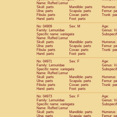
Name: Ruffed Lemur
Skull: parts
Mandible: parts
Humerus: 
Ulna: parts
Scapula: parts
Femur: pa
Fibula: parts
Coxae: parts
Trunk: pa
Hand: parts
Foot: parts
No: 04909
Sex: M
Age:
Family: Lemuridae
Genus:
V
Specific name:
variegata
Subspecif
Name: Ruffed Lemur
Skull: parts
Mandible: parts
Humerus: 
Ulna: parts
Scapula: parts
Femur: pa
Fibula: parts
Coxae: parts
Trunk: pa
Hand: parts
Foot: parts
No: 04971
Sex: F
Age:
Family: Lemuridae
Genus:
V
Specific name:
variegata
Subspecif
Name: Ruffed Lemur
Skull: parts
Mandible: parts
Humerus: 
Ulna: parts
Scapula: parts
Femur: pa
Fibula: parts
Coxae: parts
Trunk: pa
Hand: parts
Foot: parts
No: 04973
Sex: F
Age:
Family: Lemuridae
Genus:
V
Specific name:
variegata
Subspecif
Name: Ruffed Lemur
Skull: parts
Mandible: parts
Humerus: 
Ulna: parts
Scapula: parts
Femur: pa