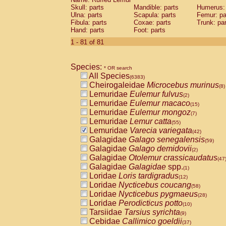
Skull: parts
Mandible: parts
Humerus: 
Ulna: parts
Scapula: parts
Femur: pa
Fibula: parts
Coxae: parts
Trunk: pa
Hand: parts
Foot: parts
1 - 81 of 81
Species:
* OR search
All Species
(6383)
Cheirogaleidae
Microcebus murinus
(8)
Lemuridae
Eulemur fulvus
(2)
Lemuridae
Eulemur macaco
(15)
Lemuridae
Eulemur mongoz
(7)
Lemuridae
Lemur catta
(55)
Lemuridae
Varecia variegata
(42)
Galagidae
Galago senegalensis
(59)
Galagidae
Galago demidovii
(2)
Galagidae
Otolemur crassicaudatus
(47
Galagidae
Galagidae
spp.
(1)
Loridae
Loris tardigradus
(12)
Loridae
Nycticebus coucang
(58)
Loridae
Nycticebus pygmaeus
(28)
Loridae
Perodicticus potto
(10)
Tarsiidae
Tarsius syrichta
(9)
Cebidae
Callimico goeldii
(37)