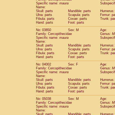
Cercopithecidae
Cercopithecus lhoest
Specific name:
maura
Subspecif
Name:
Cercopithecidae
Cercopithecus mitis
(3
Skull: parts
Mandible: parts
Humerus: 
Cercopithecidae
Cercopithecus mitis 
Ulna: parts
Scapula: parts
Femur: pa
Cercopithecidae
Cercopithecus mitis 
Fibula: parts
Coxae: parts
Trunk: pa
Cercopithecidae
Cercopithecus mona
Hand: parts
Foot: parts
Cercopithecidae
Cercopithecus negle
No: 03850
Sex: M
Age:
Cercopithecidae
Cercopithecus nigrovi
Family: Cercopithecidae
Genus:
M
Cercopithecidae
Cercopithecus petauri
Specific name:
maura
Subspecif
Cercopithecidae
Cercopithecus
spp.
(1)
Name:
Cercopithecidae
Chlorocebus aethiop
Skull: parts
Mandible: parts
Humerus: 
Ulna: parts
Cercopithecidae
Scapula: parts
Chlorocebus pygeryt
Femur: pa
Fibula: parts
Coxae: parts
Trunk: pa
Cercopithecidae
Erythrocebus patas
(1
Hand: parts
Foot: parts
Cercopithecidae
Miopithecus talapoin
Cercopithecidae
Cercopithecinae
spp
No: 04002
Sex: F
Age:
Cercopithecidae
Colobus angolensis
Family: Cercopithecidae
Genus:
M
(
Specific name:
maura
Subspecif
Cercopithecidae
Colobus guereza
(5)
Name:
Cercopithecidae
Colobus polykomos
(1
Skull: parts
Mandible: parts
Humerus: 
Cercopithecidae
Piliocolobus badius
(0
Ulna: parts
Scapula: parts
Femur: pa
Cercopithecidae
Kasi senex vetulus
Fibula: parts
Coxae: parts
Trunk: pa
(2)
Cercopithecidae
Kasi senex
Hand: parts
Foot: parts
(3)
Cercopithecidae
Nasalis larvatus
(9)
No: 05038
Sex: M
Age:
Cercopithecidae
Presbytes melaloph
Family: Cercopithecidae
Genus:
M
Cercopithecidae
Pygathrix nemaeus
(0)
Specific name:
maura
Subspecif
Cercopithecidae
Semnopithecus entel
Name:
Cercopithecidae
Trachypithecus crista
Skull: parts
Mandible: parts
Humerus: 