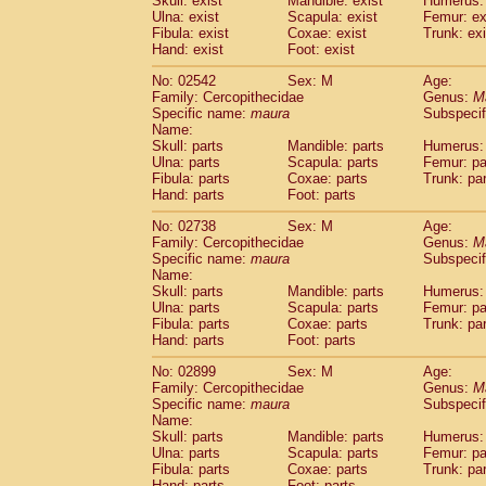
Skull: exist
Mandible: exist
Humerus: 
Pitheciidae
Callicebus cupreus
(2)
Ulna: exist
Scapula: exist
Femur: ex
Pitheciidae
Callicebus donacophilus
Fibula: exist
Coxae: exist
Trunk: exi
(4
Pitheciidae
Callicebus moloch
Hand: exist
Foot: exist
(24)
Pitheciidae
Callicebus torquatus
(1)
No: 02542
Sex: M
Age:
Pitheciidae
Callicebus
spp.
(1)
Family: Cercopithecidae
Genus:
M
Pitheciidae
Chiropotes satanas
(2)
Specific name:
maura
Subspecif
Pitheciidae
Pithecia monachus
Name:
(6)
Pitheciidae
Pithecia pithecia
Skull: parts
Mandible: parts
Humerus: 
(14)
Ulna: parts
Scapula: parts
Femur: pa
Cercopithecidae
Cercocebus agilis
(2)
Fibula: parts
Coxae: parts
Trunk: pa
Cercopithecidae
Cercocebus galeritus
Hand: parts
Foot: parts
Cercopithecidae
Cercocebus torquatu
Cercopithecidae
Cercocebus torquatus
No: 02738
Sex: M
Age:
Family: Cercopithecidae
Cercopithecidae
Cercocebus torquatu
Genus:
M
Specific name:
maura
Subspecif
Cercopithecidae
Cercocebus
hybrid
(2)
Name:
Cercopithecidae
Cercocebus
spp.
(0)
Skull: parts
Mandible: parts
Humerus: 
Cercopithecidae
Lophocebus albigen
Ulna: parts
Scapula: parts
Femur: pa
Cercopithecidae
Papio anubis
Fibula: parts
Coxae: parts
Trunk: pa
(132)
Hand: parts
Cercopithecidae
Foot: parts
Papio cynocephalus
(
Cercopithecidae
Papio hamadryas
(26)
No: 02899
Sex: M
Age:
Cercopithecidae
Papio papio
(8)
Family: Cercopithecidae
Genus:
M
Cercopithecidae
Papio
spp.
Specific name:
maura
(0)
Subspecif
Cercopithecidae
Mandrillus leucopha
Name:
Skull: parts
Mandible: parts
Humerus: 
Cercopithecidae
Mandrillus sphinx
(23)
Ulna: parts
Scapula: parts
Femur: pa
Cercopithecidae
Theropithecus gelad
Fibula: parts
Coxae: parts
Trunk: pa
Cercopithecidae
Macaca arctoides
(17)
Hand: parts
Foot: parts