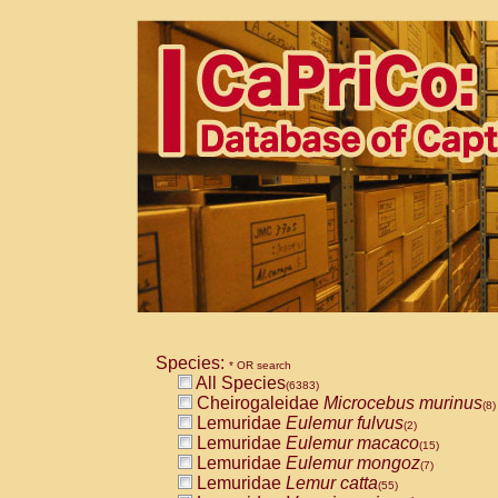
Species:
* OR search
All Species
(6383)
Cheirogaleidae
Microcebus murinus
(8)
Lemuridae
Eulemur fulvus
(2)
Lemuridae
Eulemur macaco
(15)
Lemuridae
Eulemur mongoz
(7)
Lemuridae
Lemur catta
(55)