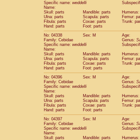
Specific name:
weddelli
Subspecif
Name:
Skull: parts
Mandible: parts
Humerus: 
Ulna: parts
Scapula: parts
Femur: pa
Fibula: parts
Coxae: parts
Trunk: pa
Hand: parts
Foot: parts
No: 04338
Sex: M
Age:
Family: Cebidae
Genus:
S
Specific name:
weddelli
Subspecif
Name:
Skull: parts
Mandible: parts
Humerus: 
Ulna: parts
Scapula: parts
Femur: pa
Fibula: parts
Coxae: parts
Trunk: pa
Hand: parts
Foot: parts
No: 04396
Sex: M
Age:
Family: Cebidae
Genus:
S
Specific name:
weddelli
Subspecif
Name:
Skull: parts
Mandible: parts
Humerus: 
Ulna: parts
Scapula: parts
Femur: pa
Fibula: parts
Coxae: parts
Trunk: pa
Hand: parts
Foot: parts
No: 04397
Sex: M
Age:
Family: Cebidae
Genus:
S
Specific name:
weddelli
Subspecif
Name:
Skull: parts
Mandible: parts
Humerus: 