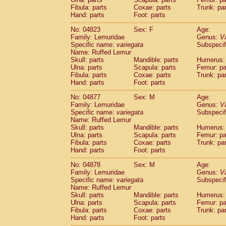
Fibula: parts
Coxae: parts
Trunk: pa
Hand: parts
Foot: parts
No: 04823
Sex: F
Age:
Family: Lemuridae
Genus:
V
Specific name:
variegata
Subspecif
Name: Ruffed Lemur
Skull: parts
Mandible: parts
Humerus: 
Ulna: parts
Scapula: parts
Femur: pa
Fibula: parts
Coxae: parts
Trunk: pa
Hand: parts
Foot: parts
No: 04877
Sex: M
Age:
Family: Lemuridae
Genus:
V
Specific name:
variegata
Subspecif
Name: Ruffed Lemur
Skull: parts
Mandible: parts
Humerus: 
Ulna: parts
Scapula: parts
Femur: pa
Fibula: parts
Coxae: parts
Trunk: pa
Hand: parts
Foot: parts
No: 04878
Sex: M
Age:
Family: Lemuridae
Genus:
V
Specific name:
variegata
Subspecif
Name: Ruffed Lemur
Skull: parts
Mandible: parts
Humerus: 
Ulna: parts
Scapula: parts
Femur: pa
Fibula: parts
Coxae: parts
Trunk: pa
Hand: parts
Foot: parts