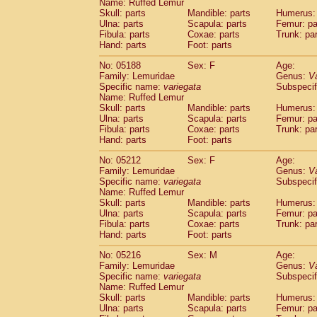
Name: Ruffed Lemur
Skull: parts
Mandible: parts
Humerus: 
Ulna: parts
Scapula: parts
Femur: pa
Fibula: parts
Coxae: parts
Trunk: pa
Hand: parts
Foot: parts
No: 05188
Sex: F
Age:
Family: Lemuridae
Genus:
V
Specific name:
variegata
Subspecif
Name: Ruffed Lemur
Skull: parts
Mandible: parts
Humerus: 
Ulna: parts
Scapula: parts
Femur: pa
Fibula: parts
Coxae: parts
Trunk: pa
Hand: parts
Foot: parts
No: 05212
Sex: F
Age:
Family: Lemuridae
Genus:
V
Specific name:
variegata
Subspecif
Name: Ruffed Lemur
Skull: parts
Mandible: parts
Humerus: 
Ulna: parts
Scapula: parts
Femur: pa
Fibula: parts
Coxae: parts
Trunk: pa
Hand: parts
Foot: parts
No: 05216
Sex: M
Age:
Family: Lemuridae
Genus:
V
Specific name:
variegata
Subspecif
Name: Ruffed Lemur
Skull: parts
Mandible: parts
Humerus: 
Ulna: parts
Scapula: parts
Femur: pa