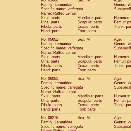
No: 05800
Sex: M
Age:
Family: Lemuridae
Genus:
V
Specific name:
variegata
Subspecif
Name: Ruffed Lemur
Skull: parts
Mandible: parts
Humerus: 
Ulna: parts
Scapula: parts
Femur: pa
Fibula: parts
Coxae: parts
Trunk: pa
Hand: parts
Foot: parts
No: 05852
Sex: M
Age:
Family: Lemuridae
Genus:
V
Specific name:
variegata
Subspecif
Name: Ruffed Lemur
Skull: parts
Mandible: parts
Humerus: 
Ulna: parts
Scapula: parts
Femur: pa
Fibula: parts
Coxae: parts
Trunk: pa
Hand: parts
Foot: parts
No: 06053
Sex: M
Age:
Family: Lemuridae
Genus:
V
Specific name:
variegata
Subspecif
Name: Ruffed Lemur
Skull: parts
Mandible: parts
Humerus: 
Ulna: parts
Scapula: parts
Femur: pa
Fibula: parts
Coxae: parts
Trunk: pa
Hand: parts
Foot: parts
No: 06278
Sex: M
Age:
Family: Lemuridae
Genus:
V
Specific name:
variegata
Subspecif
Name: Ruffed Lemur