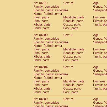
No: 04879
Sex: M
Age:
Family: Lemuridae
Genus:
V
Specific name:
variegata
Subspecif
Name: Ruffed Lemur
Skull: parts
Mandible: parts
Humerus: 
Ulna: parts
Scapula: parts
Femur: pa
Fibula: parts
Coxae: parts
Trunk: pa
Hand: parts
Foot: parts
No: 04880
Sex: F
Age:
Family: Lemuridae
Genus:
V
Specific name:
variegata
Subspecif
Name: Ruffed Lemur
Skull: parts
Mandible: parts
Humerus: 
Ulna: parts
Scapula: parts
Femur: pa
Fibula: parts
Coxae: parts
Trunk: pa
Hand: parts
Foot: parts
No: 04884
Sex: M
Age:
Family: Lemuridae
Genus:
V
Specific name:
variegata
Subspecif
Name: Ruffed Lemur
Skull: parts
Mandible: parts
Humerus: 
Ulna: parts
Scapula: parts
Femur: pa
Fibula: parts
Coxae: parts
Trunk: pa
Hand: parts
Foot: parts
No: 04900
Sex: M
Age:
Family: Lemuridae
Genus:
V
Specific name:
variegata
Subspecif