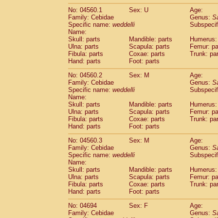
No: 04560.1
Sex: U
Age:
Family: Cebidae
Genus:
S
Specific name:
weddelli
Subspecif
Name:
Skull: parts
Mandible: parts
Humerus: 
Ulna: parts
Scapula: parts
Femur: pa
Fibula: parts
Coxae: parts
Trunk: pa
Hand: parts
Foot: parts
No: 04560.2
Sex: M
Age:
Family: Cebidae
Genus:
S
Specific name:
weddelli
Subspecif
Name:
Skull: parts
Mandible: parts
Humerus: 
Ulna: parts
Scapula: parts
Femur: pa
Fibula: parts
Coxae: parts
Trunk: pa
Hand: parts
Foot: parts
No: 04560.3
Sex: M
Age:
Family: Cebidae
Genus:
S
Specific name:
weddelli
Subspecif
Name:
Skull: parts
Mandible: parts
Humerus: 
Ulna: parts
Scapula: parts
Femur: pa
Fibula: parts
Coxae: parts
Trunk: pa
Hand: parts
Foot: parts
No: 04694
Sex: F
Age:
Family: Cebidae
Genus:
S