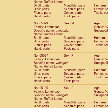
Name: Ruffed Lemur
Skull: parts
Mandible: parts
Humerus: 
Ulna: parts
Scapula: parts
Femur: pa
Fibula: parts
Coxae: parts
Trunk: pa
Hand: parts
Foot: parts
No: 05079
Sex: M
Age:
Family: Lemuridae
Genus:
V
Specific name:
variegata
Subspecif
Name: Ruffed Lemur
Skull: parts
Mandible: parts
Humerus: 
Ulna: parts
Scapula: parts
Femur: pa
Fibula: parts
Coxae: parts
Trunk: pa
Hand: parts
Foot: parts
No: 05087
Sex: F
Age:
Family: Lemuridae
Genus:
V
Specific name:
variegata
Subspecif
Name: Ruffed Lemur
Skull: parts
Mandible: parts
Humerus: 
Ulna: parts
Scapula: parts
Femur: pa
Fibula: parts
Coxae: parts
Trunk: pa
Hand: parts
Foot: parts
No: 05125
Sex: F
Age:
Family: Lemuridae
Genus:
V
Specific name:
variegata
Subspecif
Name: Ruffed Lemur
Skull: parts
Mandible: parts
Humerus: 
Ulna: parts
Scapula: parts
Femur: pa