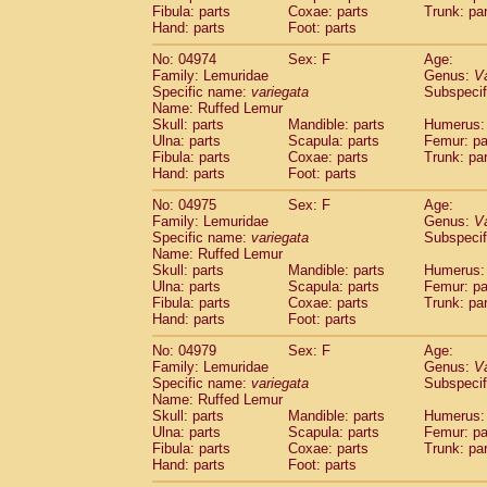
Fibula: parts
Coxae: parts
Trunk: pa
Hand: parts
Foot: parts
No: 04974
Sex: F
Age:
Family: Lemuridae
Genus:
V
Specific name:
variegata
Subspecif
Name: Ruffed Lemur
Skull: parts
Mandible: parts
Humerus: 
Ulna: parts
Scapula: parts
Femur: pa
Fibula: parts
Coxae: parts
Trunk: pa
Hand: parts
Foot: parts
No: 04975
Sex: F
Age:
Family: Lemuridae
Genus:
V
Specific name:
variegata
Subspecif
Name: Ruffed Lemur
Skull: parts
Mandible: parts
Humerus: 
Ulna: parts
Scapula: parts
Femur: pa
Fibula: parts
Coxae: parts
Trunk: pa
Hand: parts
Foot: parts
No: 04979
Sex: F
Age:
Family: Lemuridae
Genus:
V
Specific name:
variegata
Subspecif
Name: Ruffed Lemur
Skull: parts
Mandible: parts
Humerus: 
Ulna: parts
Scapula: parts
Femur: pa
Fibula: parts
Coxae: parts
Trunk: pa
Hand: parts
Foot: parts