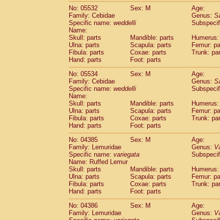
No: 05532
Sex: M
Age:
Family: Cebidae
Genus:
S
Specific name:
weddelli
Subspecif
Name:
Skull: parts
Mandible: parts
Humerus: 
Ulna: parts
Scapula: parts
Femur: pa
Fibula: parts
Coxae: parts
Trunk: pa
Hand: parts
Foot: parts
No: 05534
Sex: M
Age:
Family: Cebidae
Genus:
S
Specific name:
weddelli
Subspecif
Name:
Skull: parts
Mandible: parts
Humerus: 
Ulna: parts
Scapula: parts
Femur: pa
Fibula: parts
Coxae: parts
Trunk: pa
Hand: parts
Foot: parts
No: 04385
Sex: M
Age:
Family: Lemuridae
Genus:
V
Specific name:
variegata
Subspecif
Name: Ruffed Lemur
Skull: parts
Mandible: parts
Humerus: 
Ulna: parts
Scapula: parts
Femur: pa
Fibula: parts
Coxae: parts
Trunk: pa
Hand: parts
Foot: parts
No: 04386
Sex: M
Age:
Family: Lemuridae
Genus:
V