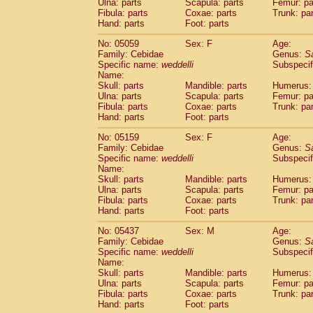
Ulna: parts
Scapula: parts
Femur: pa
Fibula: parts
Coxae: parts
Trunk: pa
Hand: parts
Foot: parts
No: 05059
Sex: F
Age:
Family: Cebidae
Genus:
S
Specific name:
weddelli
Subspecif
Name:
Skull: parts
Mandible: parts
Humerus: 
Ulna: parts
Scapula: parts
Femur: pa
Fibula: parts
Coxae: parts
Trunk: pa
Hand: parts
Foot: parts
No: 05159
Sex: F
Age:
Family: Cebidae
Genus:
S
Specific name:
weddelli
Subspecif
Name:
Skull: parts
Mandible: parts
Humerus: 
Ulna: parts
Scapula: parts
Femur: pa
Fibula: parts
Coxae: parts
Trunk: pa
Hand: parts
Foot: parts
No: 05437
Sex: M
Age:
Family: Cebidae
Genus:
S
Specific name:
weddelli
Subspecif
Name:
Skull: parts
Mandible: parts
Humerus: 
Ulna: parts
Scapula: parts
Femur: pa
Fibula: parts
Coxae: parts
Trunk: pa
Hand: parts
Foot: parts