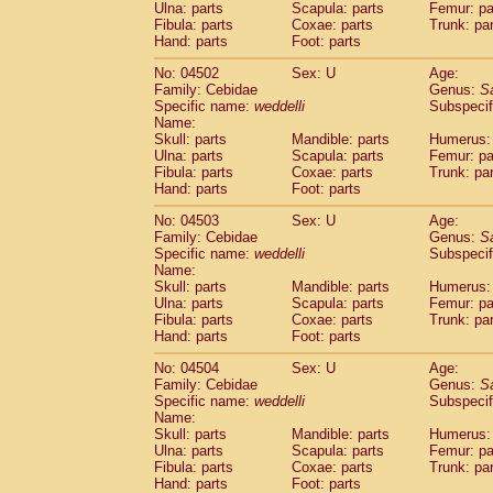
Ulna: parts
Scapula: parts
Femur: pa
Fibula: parts
Coxae: parts
Trunk: pa
Hand: parts
Foot: parts
No: 04502
Sex: U
Age:
Family: Cebidae
Genus:
S
Specific name:
weddelli
Subspecif
Name:
Skull: parts
Mandible: parts
Humerus: 
Ulna: parts
Scapula: parts
Femur: pa
Fibula: parts
Coxae: parts
Trunk: pa
Hand: parts
Foot: parts
No: 04503
Sex: U
Age:
Family: Cebidae
Genus:
S
Specific name:
weddelli
Subspecif
Name:
Skull: parts
Mandible: parts
Humerus: 
Ulna: parts
Scapula: parts
Femur: pa
Fibula: parts
Coxae: parts
Trunk: pa
Hand: parts
Foot: parts
No: 04504
Sex: U
Age:
Family: Cebidae
Genus:
S
Specific name:
weddelli
Subspecif
Name:
Skull: parts
Mandible: parts
Humerus: 
Ulna: parts
Scapula: parts
Femur: pa
Fibula: parts
Coxae: parts
Trunk: pa
Hand: parts
Foot: parts