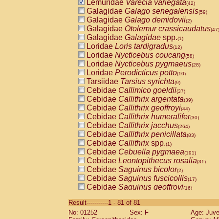
Lemuridae
Varecia variegata
(42)
Galagidae
Galago senegalensis
(59)
Galagidae
Galago demidovii
(2)
Galagidae
Otolemur crassicaudatus
(47
Galagidae
Galagidae
spp.
(1)
Loridae
Loris tardigradus
(12)
Loridae
Nycticebus coucang
(58)
Loridae
Nycticebus pygmaeus
(28)
Loridae
Perodicticus potto
(10)
Tarsiidae
Tarsius syrichta
(9)
Cebidae
Callimico goeldii
(37)
Cebidae
Callithrix argentata
(39)
Cebidae
Callithrix geoffroyi
(44)
Cebidae
Callithrix humeralifer
(30)
Cebidae
Callithrix jacchus
(264)
Cebidae
Callithrix penicillata
(83)
Cebidae
Callithrix
spp.
(1)
Cebidae
Cebuella pygmaea
(191)
Cebidae
Leontopithecus rosalia
(31)
Cebidae
Saguinus bicolor
(2)
Cebidae
Saguinus fuscicollis
(17)
Cebidae
Saguinus geoffroyi
(16)
Cebidae
Saguinus imperator
(10)
Result-----------1 - 81 of 81
Cebidae
Saguinus labiatus
(62)
No: 01252
Sex: F
Age: Juve
Cebidae
Saguinus leucopus
(9)