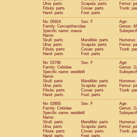
Ulna: parts
Scapula: parts
Femur: pa
Cercopithecidae
Trachypithecus franc
Fibula: parts
Coxae: parts
Trunk: pa
Cercopithecidae
Trachypithecus obsc
Hand: parts
Foot: parts
Cercopithecidae
Trachypithecus pilea
Cercopithecidae
Colobinae
spp.
No: 05924
Sex: F
Age:
(0)
Family: Cercopithecidae
Cercopithecidae
Presbytesinae
Genus:
spp.
M
(0)
Specific name:
maura
Subspecif
Cercopithecidae
Cercopithecidae
spp
Name:
Hylobatidae
Hoolock hoolock
(2)
Skull: parts
Mandible: parts
Humerus: 
Hylobatidae
Hylobates agilis
(14)
Ulna: parts
Scapula: parts
Femur: pa
Hylobatidae
Hylobates klossii
Fibula: parts
Coxae: parts
Trunk: pa
(2)
Hand: parts
Hylobatidae
Foot: parts
Hylobates lar
(44)
Hylobatidae
Hylobates moloch
(6)
No: 03796
Sex: F
Age:
Hylobatidae
Hylobates muelleri
(0)
Family: Cebidae
Genus:
S
Hylobatidae
Hylobates pileatus
Specific name:
weddelli
Subspecif
(5)
Hylobatidae
Hylobates
spp.
Name:
(3)
Skull: parts
Mandible: parts
Humerus: 
Hylobatidae
Hylobates
hybrid
(1)
Ulna: parts
Scapula: parts
Femur: pa
Hylobatidae
Nomascus concolor
(3)
Fibula: parts
Coxae: parts
Trunk: pa
Hylobatidae
Symphalangus syndactyl
Hand: parts
Foot: parts
Hominidae
Pongo pygmaeus
(7)
Hominidae
Pan troglodytes
No: 03805
Sex: F
Age:
(1)
Family: Cebidae
Genus:
S
Hominidae
Gorilla gorilla beringei
(2)
Specific name:
weddelli
Subspecif
Hominidae
Gorilla gorilla gorilla
(5)
Name:
Primates misc.
(2)
Skull: parts
Mandible: parts
Humerus: 
Scandentia
Dendrogale melanura
Ulna: parts
Scapula: parts
Femur: pa
(0)
Scandentia
Ptilocercus lowii
Fibula: parts
Coxae: parts
Trunk: pa
(0)
Hand: parts
Foot: parts
Scandentia
Tupaia glis