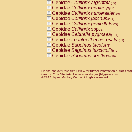
Cebidae
Callithrix argentata
(39)
Cebidae
Callithrix geoffroyi
(44)
Cebidae
Callithrix humeralifer
(30)
Cebidae
Callithrix jacchus
(264)
Cebidae
Callithrix penicillata
(83)
Cebidae
Callithrix
spp.
(1)
Cebidae
Cebuella pygmaea
(191)
Cebidae
Leontopithecus rosalia
(31)
Cebidae
Saguinus bicolor
(2)
Cebidae
Saguinus fuscicollis
(17)
Cebidae
Saguinus geoffroyi
(16)
Cebidae
Saguinus imperator
(10)
Cebidae
Saguinus labiatus
(62)
Cebidae
Saguinus leucopus
Please contact Research Fellow for further information of this data
(9)
Curator: Yuta Shintaku E-mail shintaku.jmc[AT]gmail.com
Cebidae
Saguinus midas
© 2013 Japan Monkey Centre. All rights reserved.
(17)
Cebidae
Saguinus mystax
(70)
Cebidae
Saguinus nigricollis
(100)
Cebidae
Saguinus oedipus
(187)
Cebidae
Saguinus weddelli
(24)
Cebidae
Saguinus
spp.
(1)
Cebidae
Aotus trivirgatus
(121)
Cebidae
Cebus albifrons
(18)
Cebidae
Cebus apella
(38)
Cebidae
Cebus capucinus
(19)
Cebidae
Cebus nigrivittatus
(7)