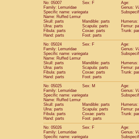
No: 05007
Sex: F
Age:
Family: Lemuridae
Genus:
V
Specific name:
variegata
Subspecif
Name: Ruffed Lemur
Skull: parts
Mandible: parts
Humerus: 
Ulna: parts
Scapula: parts
Femur: pa
Fibula: parts
Coxae: parts
Trunk: pa
Hand: parts
Foot: parts
No: 05024
Sex: F
Age:
Family: Lemuridae
Genus:
V
Specific name:
variegata
Subspecif
Name: Ruffed Lemur
Skull: parts
Mandible: parts
Humerus: 
Ulna: parts
Scapula: parts
Femur: pa
Fibula: parts
Coxae: parts
Trunk: pa
Hand: parts
Foot: parts
No: 05025
Sex: M
Age:
Family: Lemuridae
Genus:
V
Specific name:
variegata
Subspecif
Name: Ruffed Lemur
Skull: parts
Mandible: parts
Humerus: 
Ulna: parts
Scapula: parts
Femur: pa
Fibula: parts
Coxae: parts
Trunk: pa
Hand: parts
Foot: parts
No: 05026
Sex: F
Age:
Family: Lemuridae
Genus:
V
Specific name:
variegata
Subspecif