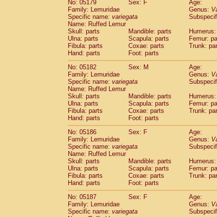
No: 05179
Sex: F
Age:
Family: Lemuridae
Genus:
V
Specific name:
variegata
Subspecif
Name: Ruffed Lemur
Skull: parts
Mandible: parts
Humerus: 
Ulna: parts
Scapula: parts
Femur: pa
Fibula: parts
Coxae: parts
Trunk: pa
Hand: parts
Foot: parts
No: 05182
Sex: M
Age:
Family: Lemuridae
Genus:
V
Specific name:
variegata
Subspecif
Name: Ruffed Lemur
Skull: parts
Mandible: parts
Humerus: 
Ulna: parts
Scapula: parts
Femur: pa
Fibula: parts
Coxae: parts
Trunk: pa
Hand: parts
Foot: parts
No: 05186
Sex: F
Age:
Family: Lemuridae
Genus:
V
Specific name:
variegata
Subspecif
Name: Ruffed Lemur
Skull: parts
Mandible: parts
Humerus: 
Ulna: parts
Scapula: parts
Femur: pa
Fibula: parts
Coxae: parts
Trunk: pa
Hand: parts
Foot: parts
No: 05187
Sex: F
Age:
Family: Lemuridae
Genus:
V
Specific name:
variegata
Subspecif