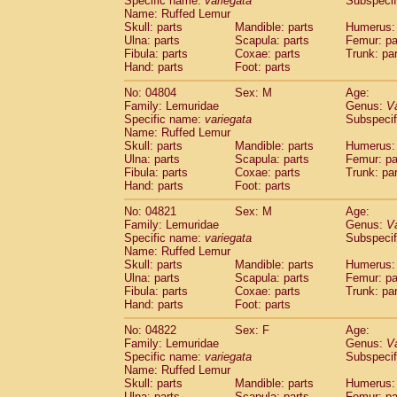
Specific name:
variegata
Subspecif
Name: Ruffed Lemur
Skull: parts
Mandible: parts
Humerus: 
Ulna: parts
Scapula: parts
Femur: pa
Fibula: parts
Coxae: parts
Trunk: pa
Hand: parts
Foot: parts
No: 04804
Sex: M
Age:
Family: Lemuridae
Genus:
V
Specific name:
variegata
Subspecif
Name: Ruffed Lemur
Skull: parts
Mandible: parts
Humerus: 
Ulna: parts
Scapula: parts
Femur: pa
Fibula: parts
Coxae: parts
Trunk: pa
Hand: parts
Foot: parts
No: 04821
Sex: M
Age:
Family: Lemuridae
Genus:
V
Specific name:
variegata
Subspecif
Name: Ruffed Lemur
Skull: parts
Mandible: parts
Humerus: 
Ulna: parts
Scapula: parts
Femur: pa
Fibula: parts
Coxae: parts
Trunk: pa
Hand: parts
Foot: parts
No: 04822
Sex: F
Age:
Family: Lemuridae
Genus:
V
Specific name:
variegata
Subspecif
Name: Ruffed Lemur
Skull: parts
Mandible: parts
Humerus: 
Ulna: parts
Scapula: parts
Femur: pa