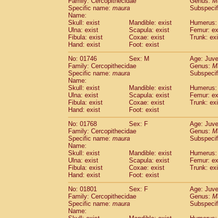
Family: Cercopithecidae
Genus:
M
Cebidae
Saguinus midas
(17)
Specific name:
maura
Subspecif
Cebidae
Saguinus mystax
(70)
Name:
Cebidae
Saguinus nigricollis
Skull: exist
Mandible: exist
(100)
Humerus: 
Cebidae
Saguinus oedipus
Ulna: exist
Scapula: exist
Femur: ex
(187)
Fibula: exist
Coxae: exist
Trunk: exi
Cebidae
Saguinus weddelli
(24)
Hand: exist
Foot: exist
Cebidae
Saguinus
spp.
(1)
Cebidae
Aotus trivirgatus
(121)
No: 01746
Sex: M
Age: Juve
Cebidae
Cebus albifrons
Family: Cercopithecidae
Genus:
M
(18)
Cebidae
Cebus apella
Specific name:
maura
Subspecif
(38)
Name:
Cebidae
Cebus capucinus
(19)
Skull: exist
Mandible: exist
Humerus: 
Cebidae
Cebus nigrivittatus
(7)
Ulna: exist
Scapula: exist
Femur: ex
Cebidae
Cebus
spp.
(0)
Fibula: exist
Coxae: exist
Trunk: exi
Cebidae
Saimiri boliviensis
Hand: exist
Foot: exist
(8)
Cebidae
Saimiri sciureus
(121)
No: 01768
Sex: F
Age: Juve
Atelidae
Alouatta caraya
(13)
Family: Cercopithecidae
Genus:
M
Atelidae
Alouatta fusca
(1)
Specific name:
maura
Subspecif
Atelidae
Alouatta seniculus
(5)
Name:
Atelidae
Alouatta
spp.
Skull: exist
Mandible: exist
Humerus: 
(1)
Ulna: exist
Atelidae
Ateles belzebuth
Scapula: exist
Femur: ex
(8)
Fibula: exist
Coxae: exist
Trunk: exi
Atelidae
Ateles geoffroyi
(64)
Hand: exist
Foot: exist
Atelidae
Ateles paniscus
(18)
Atelidae
Ateles
spp.
No: 01801
Sex: F
(1)
Age: Juve
Atelidae
Lagothrix lagothricha
Family: Cercopithecidae
Genus:
M
(32)
Specific name:
maura
Subspecif
Atelidae
Lagothrix lagothricha cana
(1)
Name:
Pitheciidae
Cacajao calvus rubicundu