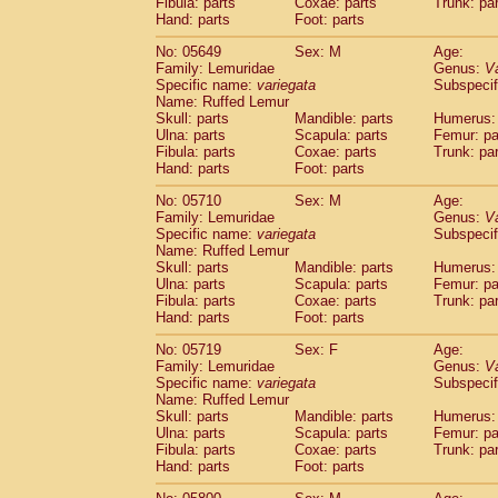
Fibula: parts
Coxae: parts
Trunk: pa
Hand: parts
Foot: parts
No: 05649
Sex: M
Age:
Family: Lemuridae
Genus:
V
Specific name:
variegata
Subspecif
Name: Ruffed Lemur
Skull: parts
Mandible: parts
Humerus: 
Ulna: parts
Scapula: parts
Femur: pa
Fibula: parts
Coxae: parts
Trunk: pa
Hand: parts
Foot: parts
No: 05710
Sex: M
Age:
Family: Lemuridae
Genus:
V
Specific name:
variegata
Subspecif
Name: Ruffed Lemur
Skull: parts
Mandible: parts
Humerus: 
Ulna: parts
Scapula: parts
Femur: pa
Fibula: parts
Coxae: parts
Trunk: pa
Hand: parts
Foot: parts
No: 05719
Sex: F
Age:
Family: Lemuridae
Genus:
V
Specific name:
variegata
Subspecif
Name: Ruffed Lemur
Skull: parts
Mandible: parts
Humerus: 
Ulna: parts
Scapula: parts
Femur: pa
Fibula: parts
Coxae: parts
Trunk: pa
Hand: parts
Foot: parts