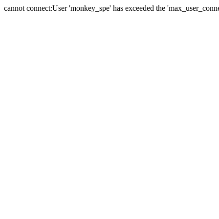
cannot connect:User 'monkey_spe' has exceeded the 'max_user_connect