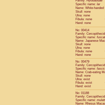
Family: Hylobatidae
Cebidae
Sa
Specific name:
lar
Cebidae
Sa
Name: White-handed
Cebidae
Sag
Skull: none
Cebidae
Sa
Ulna: none
Cebidae
Sag
Fibula: none
Cebidae
Sa
Hand: none
Cebidae
Aot
No: 00414
Cebidae
Ceb
Family: Cercopitheci
Cebidae
Ceb
Specific name:
fusca
Cebidae
Ce
Name: Japanese Ma
Cebidae
Ceb
Skull: none
Ulna: none
Cebidae
Ce
Fibula: none
Cebidae
Sai
Hand: none
Cebidae
Sai
Atelidae
Alo
No: 00479
Atelidae
Alo
Family: Cercopitheci
Specific name:
fascic
Atelidae
Alo
Name: Crab-eating M
Atelidae
Alo
Skull: none
Atelidae
Ate
Ulna: exist
Atelidae
Ate
Fibula: exist
Atelidae
Ate
Hand: exist
Atelidae
Ate
No: 01188
Atelidae
Lag
Family: Cercopitheci
Atelidae
Lag
Specific name:
mulat
Pitheciidae
Name: Rhesus Maca