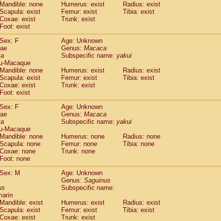
Callicebus cupreus
Mandible: none
Humerus: exist
Radius: exist
(0)
Scapula: exist
Femur: exist
Tibia: exist
Callicebus donacophilus
(0)
Coxae: exist
Trunk: exist
Callicebus moloch
(0)
Foot: exist
Callicebus torquatus
(0)
Callicebus
spp.
Sex: F
Age: Unknown
(0)
dae
Chiropotes satanas
Genus:
Macaca
(0)
ta
Subspecific name:
yakui
Pithecia monachus
(0)
u-Macaque
Pithecia pithecia
(0)
Mandible: none
Humerus: exist
Radius: exist
idae
Cercocebus agilis
(0)
Scapula: exist
Femur: exist
Tibia: exist
idae
Cercocebus galeritus chrysogaster
Coxae: exist
Trunk: exist
(0)
idae
Foot: exist
Cercocebus torquatus atys
(0)
idae
Cercocebus torquatus lunulatus
(0)
Sex: F
Age: Unknown
idae
Cercocebus torquatus torquatus
(0)
dae
Genus:
Macaca
idae
Cercocebus
hybrid
ta
Subspecific name:
(0)
yakui
idae
Cercocebus
spp.
u-Macaque
(0)
Mandible: none
Humerus: none
Radius: none
idae
Lophocebus albigena
(0)
Scapula: none
Femur: none
Tibia: none
idae
Papio anubis
(0)
Coxae: none
Trunk: none
idae
Papio cynocephalus
(0)
Foot: none
idae
Papio hamadryas
(0)
idae
Papio papio
Sex: M
Age: Unknown
(0)
Genus:
Saguinus
idae
Papio
spp.
(0)
us
Subspecific name:
idae
Mandrillus leucophaeus
(0)
marin
idae
Mandrillus sphinx
(0)
Mandible: exist
Humerus: exist
Radius: exist
idae
Theropithecus gelada
Scapula: exist
Femur: exist
Tibia: exist
(0)
idae
Macaca arctoides
Coxae: exist
Trunk: exist
(0)