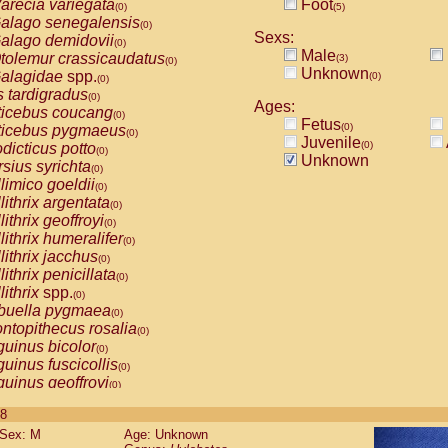
arecia variegata
Foot
(0)
(5)
alago senegalensis
(0)
Sexs:
alago demidovii
(0)
Male
tolemur crassicaudatus
(3)
(0)
Unknown
alagidae
spp.
(0)
(0)
s tardigradus
(0)
Ages:
ticebus coucang
(0)
Fetus
(0)
ticebus pygmaeus
(0)
Juvenile
(0)
dicticus potto
(0)
Unknown
rsius syrichta
(0)
limico goeldii
(0)
lithrix argentata
(0)
lithrix geoffroyi
(0)
lithrix humeralifer
(0)
lithrix jacchus
(0)
lithrix penicillata
(0)
lithrix
spp.
(0)
buella pygmaea
(0)
ntopithecus rosalia
(0)
uinus bicolor
(0)
uinus fuscicollis
(0)
uinus geoffroyi
(0)
uinus imperator
(0)
 8
uinus labiatus
(0)
Sex: M
Age: Unknown
guinus leucopus
(0)