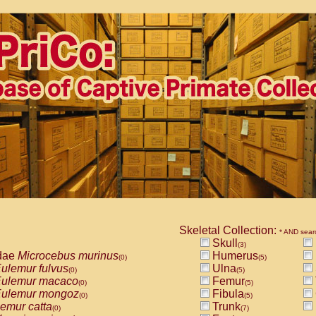
Skeletal Collection:
* AND sear
Skull
(3)
dae
Microcebus murinus
Humerus
(0)
(5)
ulemur fulvus
Ulna
(0)
(5)
ulemur macaco
Femur
(0)
(5)
ulemur mongoz
Fibula
(0)
(5)
emur catta
Trunk
(0)
(7)