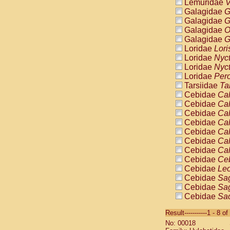
Lemuridae
V
Galagidae
G
Galagidae
G
Galagidae
O
Galagidae
G
Loridae
Lori
Loridae
Nyc
Loridae
Nyc
Loridae
Pero
Tarsiidae
Ta
Cebidae
Cal
Cebidae
Cal
Cebidae
Cal
Cebidae
Cal
Cebidae
Cal
Cebidae
Cal
Cebidae
Cal
Cebidae
Ce
Cebidae
Leo
Cebidae
Sag
Cebidae
Sag
Cebidae
Sag
Cebidae
Sag
Result-----------1 - 8 of
Cebidae
Sag
No: 00018
Cebidae
Sa