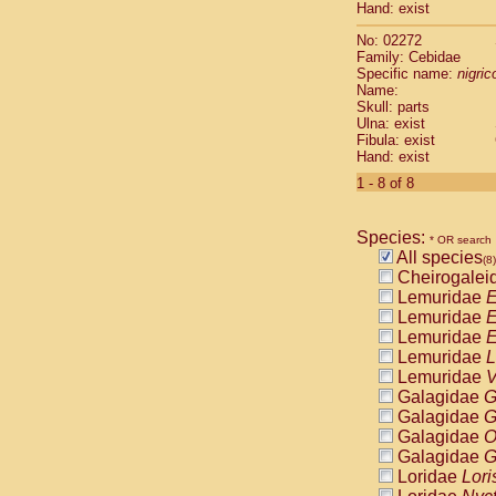
Hand: exist
Cercopithec
Cercopithec
No: 02272
Cercopithec
Family: Cebidae
Cercopithec
Specific name:
nigrico
Name:
Cercopithec
Skull: parts
Cercopithec
Ulna: exist
Cercopithec
Fibula: exist
Cercopithec
Hand: exist
Cercopithec
1 - 8 of 8
Cercopithec
Cercopithec
Cercopithec
Species:
* OR search
Cercopithec
All species
(8)
Cercopithec
Cheirogalei
Cercopithec
Lemuridae
E
Cercopithec
Lemuridae
E
Cercopithec
Lemuridae
E
Cercopithec
Lemuridae
L
Cercopithec
Lemuridae
V
Cercopithec
Galagidae
G
Cercopithec
Galagidae
G
Cercopithec
Galagidae
O
Cercopithec
Galagidae
G
Cercopithec
Loridae
Lori
Cercopithec