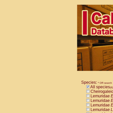
Species:
* OR search
All species
(8)
Cheirogalei
Lemuridae
E
Lemuridae
E
Lemuridae
E
Lemuridae
L