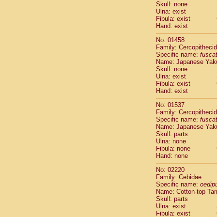
Pitheciidae
Skull: none
Ulna: exist
Pitheciidae
Fibula: exist
Pitheciidae
Hand: exist
Pitheciidae
Pitheciidae
No: 01458
Family: Cercopitheci
Pitheciidae
Specific name:
fusca
Pitheciidae
Name: Japanese Yak
Pitheciidae
Skull: none
Cercopithec
Ulna: exist
Cercopithec
Fibula: exist
Hand: exist
Cercopithec
Cercopithec
No: 01537
Cercopithec
Family: Cercopitheci
Cercopithec
Specific name:
fusca
Cercopithec
Name: Japanese Yak
Skull: parts
Cercopithec
Ulna: none
Cercopithec
Fibula: none
Cercopithec
Hand: none
Cercopithec
Cercopithec
No: 02220
Family: Cebidae
Cercopithec
Specific name:
oedip
Cercopithec
Name: Cotton-top Ta
Cercopithec
Skull: parts
Cercopithec
Ulna: exist
Cercopithec
Fibula: exist