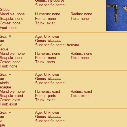
Genus:
Hylobates
guinus midas
(0)
Subspecific name:
guinus mystax
(0)
 Gibbon
uinus nigricollis
(1)
Mandible: none
Humerus: none
Radius: none
guinus oedipus
(1)
Scapula: none
Femur: none
Tibia: none
uinus weddelli
Coxae: none
Trunk: exist
(0)
guinus
spp.
Foot: none
(0)
us trivirgatus
(0)
Sex: M
Age: Unknown
us albifrons
(0)
dae
Genus:
Macaca
us apella
(0)
ta
Subspecific name:
fuscata
bus capucinus
(0)
caque
us nigrivittatus
Mandible: none
Humerus: none
Radius: none
(0)
bus
Scapula: none
spp.
Femur: none
Tibia: none
(0)
Coxae: none
Trunk: parts
miri boliviensis
(0)
Foot: none
miri sciureus
(0)
uatta caraya
Sex: F
(0)
Age: Unknown
uatta fusca
dae
Genus:
Macaca
(0)
ularis
Subspecific name:
uatta seniculus
(0)
acaque
uatta
spp.
(0)
Mandible: none
Humerus: exist
Radius: exist
les belzebuth
(0)
Scapula: exist
Femur: parts
Tibia: exist
les geoffroyi
Coxae: exist
(0)
Trunk: exist
les paniscus
Foot: exist
(0)
les
spp.
(0)
Sex: F
Age: Unknown
othrix lagothricha
(0)
dae
Genus:
Macaca
othrix lagothricha cana
(0)
ta
Subspecific name:
Cacajao calvus rubicundus
que
(0)