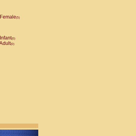
Female
(5)
Infant
(0)
Adult
(0)