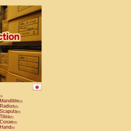
ch
Mandible
(2)
Radius
(5)
Scapula
(5)
Tibia
(5)
Coxae
(5)
Hand
(5)