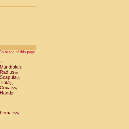
Go to top of this page.
ch
Mandible
(2)
Radius
(5)
Scapula
(5)
Tibia
(5)
Coxae
(5)
Hand
(5)
Female
(5)