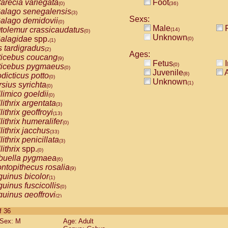
arecia variegata
Foot
(0)
(36)
alago senegalensis
(3)
Sexs:
alago demidovii
(0)
Male
F
tolemur crassicaudatus
(14)
(0)
Unknown
alagidae
spp.
(0)
(1)
s tardigradus
(2)
Ages:
ticebus coucang
(9)
Fetus
I
(0)
ticebus pygmaeus
(0)
Juvenile
A
(8)
dicticus potto
(0)
Unknown
(1)
rsius syrichta
(0)
limico goeldii
(0)
lithrix argentata
(3)
lithrix geoffroyi
(13)
lithrix humeralifer
(0)
lithrix jacchus
(33)
lithrix penicillata
(3)
lithrix
spp.
(0)
buella pygmaea
(6)
ntopithecus rosalia
(9)
uinus bicolor
(1)
uinus fuscicollis
(0)
uinus geoffroyi
(2)
uinus imperator
(0)
of 36
uinus labiatus
(0)
Sex: M
Age: Adult
guinus leucopus
(6)