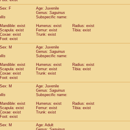
idae
Macaca assamensis
(1)
idae
Macaca brunnescens
Sex: F
Age: Juvenile
(0)
Genus:
Saguinus
idae
Macaca cyclopis
(23)
llis
Subspecific name:
idae
Macaca fascicularis
(495)
idae
Macaca fuscaca fuscata
(202)
Mandible: exist
Humerus: exist
Radius: exist
idae
Macaca fuscata yakui
Scapula: exist
Femur: exist
Tibia: exist
(208)
idae
Macaca fuscata
hybrid
Coxae: exist
Trunk: exist
(1)
Foot: exist
idae
Macaca maura
(4)
idae
Macaca mulatta
(105)
Sex: M
Age: Juvenile
idae
Macaca nemestrina
(6)
Genus:
Saguinus
idae
Macaca nigra
llis
Subspecific name:
(1)
idae
Macaca radiata
(37)
Mandible: exist
Humerus: exist
Radius: exist
idae
Macaca silenus
(1)
Scapula: exist
Femur: exist
Tibia: exist
idae
Macaca sinica
(1)
Coxae: exist
Trunk: exist
idae
Macaca sylvanus
(2)
Foot: exist
idae
Macaca thibetana
(0)
Sex: M
Age: Juvenile
idae
Macaca tonkeana
(0)
Genus:
Saguinus
idae
Macaca
hybrid
(2)
llis
Subspecific name:
idae
Macaca
spp.
(0)
idae
Allenopithecus nigroviridis
Mandible: exist
Humerus: exist
(0)
Radius: exist
idae
Cercopithecus ascanius
Scapula: exist
Femur: exist
Tibia: exist
(3)
Coxae: exist
Trunk: exist
idae
Cercopithecus ascanius schmidti
(0)
Foot: exist
idae
Cercopithecus cephus
(1)
idae
Cercopithecus diana
(0)
Sex: M
Age: Adult
idae
Cercopithecus hamlyni
Genus:
Saguinus
(0)