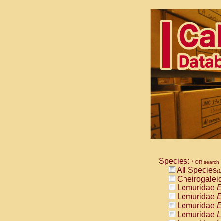
Species:
* OR search
All Species
(
Cheirogalei
Lemuridae
E
Lemuridae
E
Lemuridae
E
Lemuridae
L