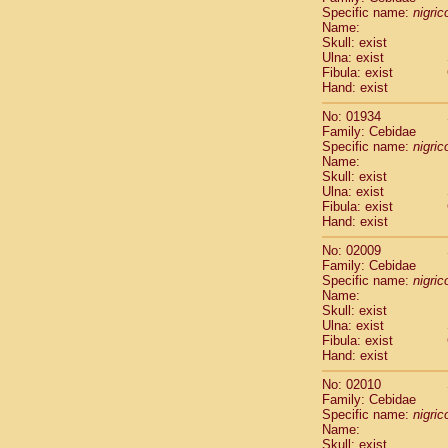
Cercopithec
Specific name:
nigrico
Name:
Cercopithec
Skull: exist
Cercopithec
Ulna: exist
Cercopithec
Fibula: exist
Cercopithec
Hand: exist
Cercopithec
No: 01934
Cercopithec
Family: Cebidae
Cercopithec
Specific name:
nigrico
Cercopithec
Name:
Cercopithec
Skull: exist
Ulna: exist
Cercopithec
Fibula: exist
Cercopithec
Hand: exist
Cercopithec
Cercopithec
No: 02009
Cercopithec
Family: Cebidae
Specific name:
nigrico
Cercopithec
Name:
Cercopithec
Skull: exist
Cercopithec
Ulna: exist
Cercopithec
Fibula: exist
Cercopithec
Hand: exist
Cercopithec
No: 02010
Cercopithec
Family: Cebidae
Cercopithec
Specific name:
nigrico
Cercopithec
Name:
Cercopithec
Skull: exist