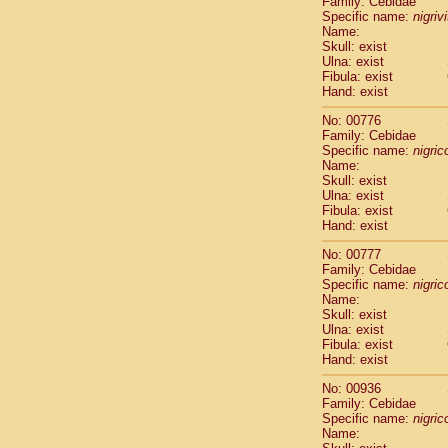
Family: Cebidae
Cebidae
Sa
Specific name:
nigriv
Cebidae
Sa
Name:
Cebidae
Sag
Skull: exist
Cebidae
Sa
Ulna: exist
Fibula: exist
Cebidae
Sag
Hand: exist
Cebidae
Sa
Cebidae
Aot
No: 00776
Cebidae
Ceb
Family: Cebidae
Cebidae
Ceb
Specific name:
nigrico
Name:
Cebidae
Ce
Skull: exist
Cebidae
Ceb
Ulna: exist
Cebidae
Ce
Fibula: exist
Cebidae
Sai
Hand: exist
Cebidae
Sai
No: 00777
Atelidae
Alo
Family: Cebidae
Atelidae
Alo
Specific name:
nigrico
Atelidae
Alo
Name:
Atelidae
Alo
Skull: exist
Ulna: exist
Atelidae
Ate
Fibula: exist
Atelidae
Ate
Hand: exist
Atelidae
Ate
Atelidae
Ate
No: 00936
Atelidae
Lag
Family: Cebidae
Specific name:
nigrico
Atelidae
Lag
Name:
Pitheciidae