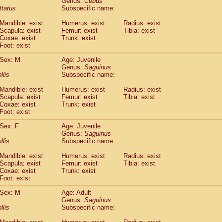
Genus:
Cebus
guinus midas
(0)
ittatus
Subspecific name:
guinus mystax
(4)
uinus nigricollis
Mandible: exist
(35)
Humerus: exist
Radius: exist
guinus oedipus
Scapula: exist
Femur: exist
Tibia: exist
(31)
Coxae: exist
Trunk: exist
uinus weddelli
(0)
Foot: exist
guinus
spp.
(1)
us trivirgatus
(6)
Sex: M
Age: Juvenile
us albifrons
Genus:
Saguinus
(3)
us apella
llis
Subspecific name:
(9)
bus capucinus
(1)
Mandible: exist
Humerus: exist
Radius: exist
us nigrivittatus
(1)
Scapula: exist
Femur: exist
Tibia: exist
bus
spp.
(0)
Coxae: exist
Trunk: exist
miri boliviensis
Foot: exist
(0)
miri sciureus
(21)
Sex: F
Age: Juvenile
uatta caraya
(0)
Genus:
Saguinus
uatta fusca
(1)
llis
Subspecific name:
uatta seniculus
(1)
uatta
spp.
Mandible: exist
Humerus: exist
Radius: exist
(1)
les belzebuth
Scapula: exist
Femur: exist
Tibia: exist
(1)
Coxae: exist
Trunk: exist
les geoffroyi
(5)
Foot: exist
les paniscus
(11)
les
spp.
Sex: M
(0)
Age: Adult
othrix lagothricha
Genus:
Saguinus
(9)
llis
Subspecific name:
othrix lagothricha cana
(0)
Cacajao calvus rubicundus
(1)