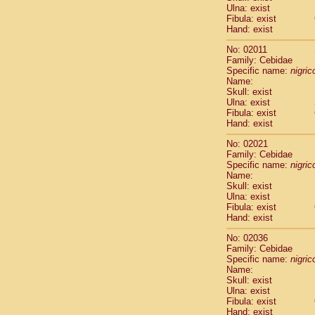
Ulna: exist
Cercopithec
Fibula: exist
Cercopithec
Hand: exist
Cercopithec
Cercopithec
No: 02011
Family: Cebidae
Cercopithec
Specific name:
nigrico
Cercopithec
Name:
Hylobatida
Skull: exist
Hylobatida
Ulna: exist
Hylobatida
Fibula: exist
Hand: exist
Hylobatida
Hylobatida
No: 02021
Hylobatida
Family: Cebidae
Hylobatida
Specific name:
nigrico
Hylobatida
Name:
Skull: exist
Hylobatida
Ulna: exist
Hylobatida
Fibula: exist
Hylobatida
Hand: exist
Hominidae
Hominidae
No: 02036
Family: Cebidae
Hominidae
G
Specific name:
nigrico
Hominidae
G
Name:
Primates mis
Skull: exist
Scandentia
Ulna: exist
Scandentia
Fibula: exist
Hand: exist
Scandentia