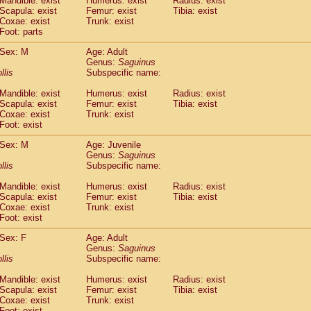
Mandible: exist
Humerus: exist
Radius: exist
Callicebus cupreus
(2)
Scapula: exist
Femur: exist
Tibia: exist
Callicebus donacophilus
Coxae: exist
Trunk: exist
(0)
Callicebus moloch
Foot: parts
(0)
Callicebus torquatus
(0)
Sex: M
Age: Adult
Callicebus
spp.
(0)
Genus:
Saguinus
Chiropotes satanas
(2)
llis
Subspecific name:
Pithecia monachus
(3)
Pithecia pithecia
Mandible: exist
Humerus: exist
Radius: exist
(0)
Scapula: exist
Femur: exist
Tibia: exist
idae
Cercocebus agilis
(0)
Coxae: exist
Trunk: exist
idae
Cercocebus galeritus chrysogaster
(0)
Foot: exist
idae
Cercocebus torquatus atys
(0)
idae
Cercocebus torquatus lunulatus
Sex: M
Age: Juvenile
(1)
idae
Cercocebus torquatus torquatus
Genus:
Saguinus
(1)
llis
Subspecific name:
idae
Cercocebus
hybrid
(2)
idae
Cercocebus
spp.
(0)
Mandible: exist
Humerus: exist
Radius: exist
idae
Lophocebus albigena
(0)
Scapula: exist
Femur: exist
Tibia: exist
idae
Papio anubis
Coxae: exist
Trunk: exist
(3)
idae
Foot: exist
Papio cynocephalus
(11)
idae
Papio hamadryas
(2)
Sex: F
Age: Adult
idae
Papio papio
(0)
Genus:
Saguinus
idae
Papio
spp.
llis
(0)
Subspecific name:
idae
Mandrillus leucophaeus
(2)
Mandible: exist
Humerus: exist
Radius: exist
idae
Mandrillus sphinx
(1)
Scapula: exist
Femur: exist
Tibia: exist
idae
Theropithecus gelada
(1)
Coxae: exist
Trunk: exist
idae
Macaca arctoides
(4)
Foot: exist