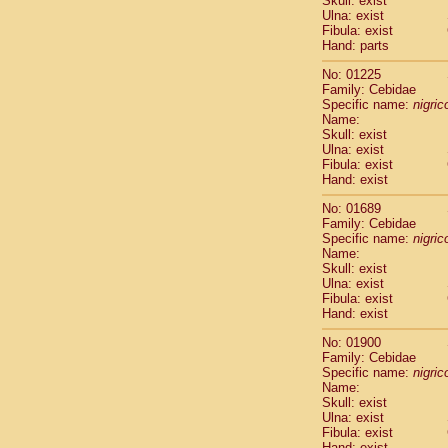
Skull: exist
Pitheciidae
Ulna: exist
Pitheciidae
Fibula: exist
Pitheciidae
Hand: parts
Pitheciidae
No: 01225
Pitheciidae
Family: Cebidae
Pitheciidae
Specific name:
nigrico
Pitheciidae
Name:
Pitheciidae
Skull: exist
Ulna: exist
Cercopithec
Fibula: exist
Cercopithec
Hand: exist
Cercopithec
Cercopithec
No: 01689
Family: Cebidae
Cercopithec
Specific name:
nigrico
Cercopithec
Name:
Cercopithec
Skull: exist
Cercopithec
Ulna: exist
Cercopithec
Fibula: exist
Hand: exist
Cercopithec
Cercopithec
No: 01900
Cercopithec
Family: Cebidae
Cercopithec
Specific name:
nigrico
Cercopithec
Name:
Skull: exist
Cercopithec
Ulna: exist
Cercopithec
Fibula: exist
Cercopithec
Hand: exist