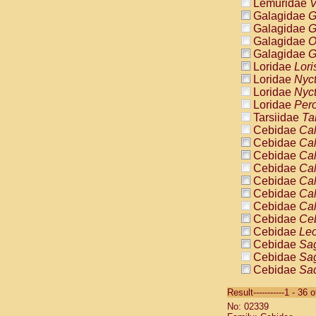
Lemuridae
V
Galagidae
G
Galagidae
G
Galagidae
O
Galagidae
G
Loridae
Lori
Loridae
Nyc
Loridae
Nyc
Loridae
Pero
Tarsiidae
Ta
Cebidae
Cal
Cebidae
Cal
Cebidae
Cal
Cebidae
Cal
Cebidae
Cal
Cebidae
Cal
Cebidae
Cal
Cebidae
Ce
Cebidae
Leo
Cebidae
Sag
Cebidae
Sag
Cebidae
Sag
Cebidae
Sag
Result-----------1 - 36 
Cebidae
Sag
No: 02339
Cebidae
Sa