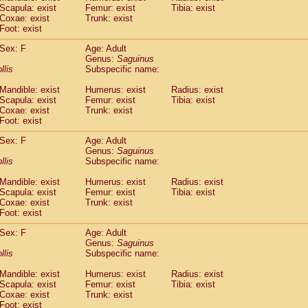
Scapula: exist
Femur: exist
Tibia: exist
idae
Trachypithecus francoisi
(0)
Coxae: exist
Trunk: exist
idae
Trachypithecus obscurus
(6)
Foot: exist
idae
Trachypithecus pileatus
(0)
idae
Colobinae
spp.
Sex: F
Age: Adult
(0)
idae
Presbytesinae
Genus:
spp.
Saguinus
(0)
llis
Subspecific name:
idae
Cercopithecidae
spp.
(0)
e
Hoolock hoolock
(1)
Mandible: exist
Humerus: exist
Radius: exist
e
Hylobates agilis
(2)
Scapula: exist
Femur: exist
Tibia: exist
e
Hylobates klossii
Coxae: exist
Trunk: exist
(0)
e
Foot: exist
Hylobates lar
(21)
e
Hylobates moloch
(2)
Sex: F
Age: Adult
e
Hylobates muelleri
(0)
Genus:
Saguinus
e
Hylobates pileatus
llis
Subspecific name:
(5)
e
Hylobates
spp.
(3)
Mandible: exist
Humerus: exist
Radius: exist
e
Hylobates
hybrid
(0)
Scapula: exist
Femur: exist
Tibia: exist
e
Nomascus concolor
(0)
Coxae: exist
Trunk: exist
e
Symphalangus syndactylus
(1)
Foot: exist
Pongo pygmaeus
(0)
Pan troglodytes
Sex: F
Age: Adult
(1)
Genus:
Saguinus
orilla gorilla beringei
(0)
llis
Subspecific name:
orilla gorilla gorilla
(0)
c.
(0)
Mandible: exist
Humerus: exist
Radius: exist
Dendrogale melanura
Scapula: exist
Femur: exist
Tibia: exist
(0)
Ptilocercus lowii
Coxae: exist
Trunk: exist
(0)
Foot: exist
Tupaia glis