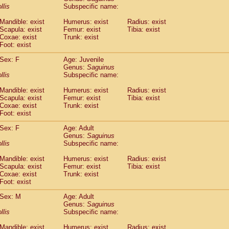
idae
Cercopithecus lhoesti
llis
Subspecific name:
(1)
idae
Cercopithecus mitis
(1)
Mandible: exist
Humerus: exist
Radius: exist
idae
Cercopithecus mitis doggetti
(1)
Scapula: exist
Femur: exist
Tibia: exist
idae
Cercopithecus mitis albogularis
(0)
Coxae: exist
Trunk: exist
idae
Cercopithecus mona
Foot: exist
(3)
idae
Cercopithecus neglectus
(1)
Sex: F
Age: Juvenile
idae
Cercopithecus nigroviridis
(0)
Genus:
Saguinus
idae
Cercopithecus petaurista buettikoferi
(0)
llis
Subspecific name:
idae
Cercopithecus
spp.
(0)
idae
Chlorocebus aethiops
Mandible: exist
Humerus: exist
Radius: exist
(9)
idae
Scapula: exist
Chlorocebus pygerythrus cynosuros
Femur: exist
Tibia: exist
(0)
Coxae: exist
Trunk: exist
idae
Erythrocebus patas
(48)
Foot: exist
idae
Miopithecus talapoin
(2)
idae
Cercopithecinae
spp.
Sex: F
Age: Adult
(0)
idae
Colobus angolensis
Genus:
Saguinus
(0)
llis
Subspecific name:
idae
Colobus guereza
(0)
idae
Colobus polykomos
(0)
Mandible: exist
Humerus: exist
Radius: exist
idae
Piliocolobus badius
(0)
Scapula: exist
Femur: exist
Tibia: exist
idae
Kasi senex vetulus
Coxae: exist
Trunk: exist
(1)
idae
Kasi senex
Foot: exist
(1)
idae
Nasalis larvatus
(0)
Sex: M
Age: Adult
idae
Presbytes melalophos
(0)
Genus:
Saguinus
idae
Pygathrix nemaeus
(0)
llis
Subspecific name:
idae
Semnopithecus entellus
(25)
idae
Trachypithecus cristatus
Mandible: exist
Humerus: exist
Radius: exist
(0)