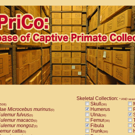
Skeletal Collection:
* AND sear
Skull
M
1508)
(36)
dae
Microcebus murinus
Humerus
R
(0)
ulemur fulvus
Ulna
S
(0)
(36)
ulemur macaco
Femur
T
(0)
(36)
ulemur mongoz
Fibula
(3)
emur catta
Trunk
(5)
(36)