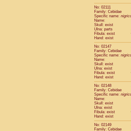
Scandentia
No: 02111
Scandentia
Family: Cebidae
Specific name:
nigrico
Name:
Skull: exist
Ulna: parts
Fibula: exist
Hand: exist
No: 02147
Family: Cebidae
Specific name:
nigrico
Name:
Skull: exist
Ulna: exist
Fibula: exist
Hand: exist
No: 02148
Family: Cebidae
Specific name:
nigrico
Name:
Skull: exist
Ulna: exist
Fibula: exist
Hand: exist
No: 02149
Family: Cebidae