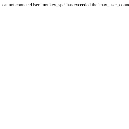
cannot connect:User 'monkey_spe' has exceeded the 'max_user_connect