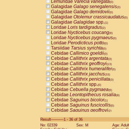
Lemuridae
Varecia variegata
(0)
Galagidae
Galago senegalensis
(3)
Galagidae
Galago demidovii
(0)
Galagidae
Otolemur crassicaudatus
(0)
Galagidae
Galagidae
spp.
(1)
Loridae
Loris tardigradus
(2)
Loridae
Nycticebus coucang
(8)
Loridae
Nycticebus pygmaeus
(0)
Loridae
Perodicticus potto
(0)
Tarsiidae
Tarsius syrichta
(0)
Cebidae
Callimico goeldii
(0)
Cebidae
Callithrix argentata
(3)
Cebidae
Callithrix geoffroyi
(13)
Cebidae
Callithrix humeralifer
(0)
Cebidae
Callithrix jacchus
(33)
Cebidae
Callithrix penicillata
(3)
Cebidae
Callithrix
spp.
(0)
Cebidae
Cebuella pygmaea
(6)
Cebidae
Leontopithecus rosalia
(9)
Cebidae
Saguinus bicolor
(1)
Cebidae
Saguinus fuscicollis
(0)
Cebidae
Saguinus geoffroyi
(2)
Cebidae
Saguinus imperator
(0)
Result-----------1 - 36 of 36
Cebidae
Saguinus labiatus
(0)
No: 02339
Sex: M
Age: Adul
Cebidae
Saguinus leucopus
(6)