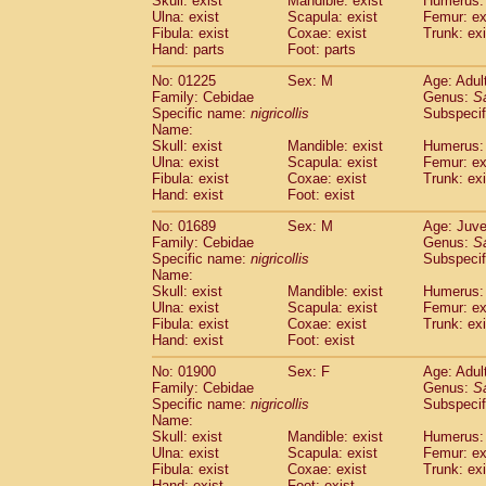
Skull: exist
Mandible: exist
Humerus: 
Pitheciidae
Callicebus cupreus
(2)
Ulna: exist
Scapula: exist
Femur: ex
Pitheciidae
Callicebus donacophilus
Fibula: exist
Coxae: exist
Trunk: exi
(0
Pitheciidae
Callicebus moloch
Hand: parts
Foot: parts
(0)
Pitheciidae
Callicebus torquatus
(0)
No: 01225
Sex: M
Age: Adul
Pitheciidae
Callicebus
spp.
(0)
Family: Cebidae
Genus:
S
Pitheciidae
Chiropotes satanas
(2)
Specific name:
nigricollis
Subspecif
Pitheciidae
Pithecia monachus
Name:
(3)
Pitheciidae
Pithecia pithecia
Skull: exist
Mandible: exist
Humerus: 
(0)
Ulna: exist
Scapula: exist
Femur: ex
Cercopithecidae
Cercocebus agilis
(0)
Fibula: exist
Coxae: exist
Trunk: exi
Cercopithecidae
Cercocebus galeritus
Hand: exist
Foot: exist
Cercopithecidae
Cercocebus torquatu
Cercopithecidae
Cercocebus torquatus
No: 01689
Sex: M
Age: Juve
Family: Cebidae
Cercopithecidae
Cercocebus torquatu
Genus:
S
Specific name:
nigricollis
Subspecif
Cercopithecidae
Cercocebus
hybrid
(2)
Name:
Cercopithecidae
Cercocebus
spp.
(0)
Skull: exist
Mandible: exist
Humerus: 
Cercopithecidae
Lophocebus albigen
Ulna: exist
Scapula: exist
Femur: ex
Cercopithecidae
Papio anubis
Fibula: exist
Coxae: exist
Trunk: exi
(0)
Hand: exist
Cercopithecidae
Foot: exist
Papio cynocephalus
(
Cercopithecidae
Papio hamadryas
(1)
No: 01900
Sex: F
Age: Adul
Cercopithecidae
Papio papio
(0)
Family: Cebidae
Genus:
S
Cercopithecidae
Papio
spp.
Specific name:
nigricollis
(0)
Subspecif
Cercopithecidae
Mandrillus leucopha
Name:
Skull: exist
Mandible: exist
Humerus: 
Cercopithecidae
Mandrillus sphinx
(0)
Ulna: exist
Scapula: exist
Femur: ex
Cercopithecidae
Theropithecus gelad
Fibula: exist
Coxae: exist
Trunk: exi
Cercopithecidae
Macaca arctoides
(4)
Hand: exist
Foot: exist