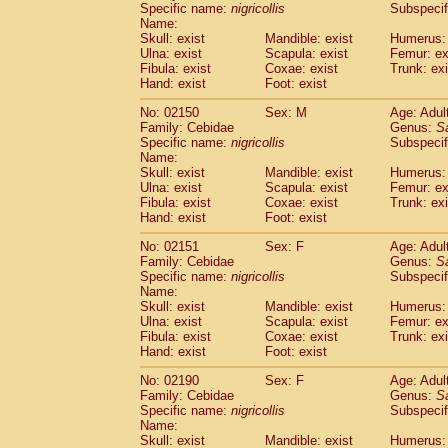
Specific name:
nigricollis
Subspecif
Name:
Skull: exist
Mandible: exist
Humerus: 
Ulna: exist
Scapula: exist
Femur: ex
Fibula: exist
Coxae: exist
Trunk: exi
Hand: exist
Foot: exist
No: 02150
Sex: M
Age: Adul
Family: Cebidae
Genus:
S
Specific name:
nigricollis
Subspecif
Name:
Skull: exist
Mandible: exist
Humerus: 
Ulna: exist
Scapula: exist
Femur: ex
Fibula: exist
Coxae: exist
Trunk: exi
Hand: exist
Foot: exist
No: 02151
Sex: F
Age: Adul
Family: Cebidae
Genus:
S
Specific name:
nigricollis
Subspecif
Name:
Skull: exist
Mandible: exist
Humerus: 
Ulna: exist
Scapula: exist
Femur: ex
Fibula: exist
Coxae: exist
Trunk: exi
Hand: exist
Foot: exist
No: 02190
Sex: F
Age: Adul
Family: Cebidae
Genus:
S
Specific name:
nigricollis
Subspecif
Name:
Skull: exist
Mandible: exist
Humerus: 