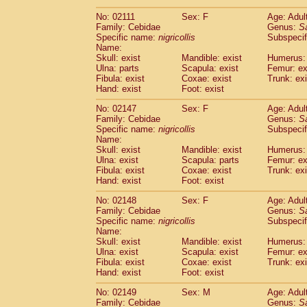
(1)
Scandentia
Tupaia gracilis
(0)
No: 02111
Sex: F
Age: Adul
Scandentia
Tupaia minor
(0)
Family: Cebidae
Genus:
S
Specific name:
nigricollis
Subspecif
Name:
Skull: exist
Mandible: exist
Humerus: 
Ulna: parts
Scapula: exist
Femur: ex
Fibula: exist
Coxae: exist
Trunk: exi
Hand: exist
Foot: exist
No: 02147
Sex: F
Age: Adul
Family: Cebidae
Genus:
S
Specific name:
nigricollis
Subspecif
Name:
Skull: exist
Mandible: exist
Humerus: 
Ulna: exist
Scapula: parts
Femur: ex
Fibula: exist
Coxae: exist
Trunk: exi
Hand: exist
Foot: exist
No: 02148
Sex: F
Age: Adul
Family: Cebidae
Genus:
S
Specific name:
nigricollis
Subspecif
Name:
Skull: exist
Mandible: exist
Humerus: 
Ulna: exist
Scapula: exist
Femur: ex
Fibula: exist
Coxae: exist
Trunk: exi
Hand: exist
Foot: exist
No: 02149
Sex: M
Age: Adul
Family: Cebidae
Genus:
S