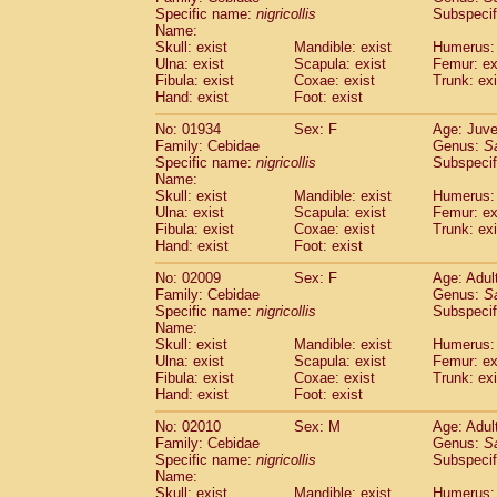
Cercopithecidae
Cercopithecus lhoest
Specific name:
nigricollis
Subspecif
Name:
Cercopithecidae
Cercopithecus mitis
(1
Skull: exist
Mandible: exist
Humerus: 
Cercopithecidae
Cercopithecus mitis 
Ulna: exist
Scapula: exist
Femur: ex
Cercopithecidae
Cercopithecus mitis 
Fibula: exist
Coxae: exist
Trunk: exi
Cercopithecidae
Cercopithecus mona
Hand: exist
Foot: exist
Cercopithecidae
Cercopithecus negle
No: 01934
Sex: F
Age: Juve
Cercopithecidae
Cercopithecus nigrovi
Family: Cebidae
Genus:
S
Cercopithecidae
Cercopithecus petauri
Specific name:
nigricollis
Subspecif
Cercopithecidae
Cercopithecus
spp.
(0)
Name:
Cercopithecidae
Chlorocebus aethiop
Skull: exist
Mandible: exist
Humerus: 
Ulna: exist
Cercopithecidae
Scapula: exist
Chlorocebus pygeryt
Femur: ex
Fibula: exist
Coxae: exist
Trunk: exi
Cercopithecidae
Erythrocebus patas
(4
Hand: exist
Foot: exist
Cercopithecidae
Miopithecus talapoin
Cercopithecidae
Cercopithecinae
spp
No: 02009
Sex: F
Age: Adul
Cercopithecidae
Colobus angolensis
Family: Cebidae
Genus:
S
(0
Specific name:
nigricollis
Subspecif
Cercopithecidae
Colobus guereza
(0)
Name:
Cercopithecidae
Colobus polykomos
(0
Skull: exist
Mandible: exist
Humerus: 
Cercopithecidae
Piliocolobus badius
(0
Ulna: exist
Scapula: exist
Femur: ex
Cercopithecidae
Kasi senex vetulus
Fibula: exist
Coxae: exist
Trunk: exi
(1)
Cercopithecidae
Kasi senex
Hand: exist
Foot: exist
(1)
Cercopithecidae
Nasalis larvatus
(0)
No: 02010
Sex: M
Age: Adul
Cercopithecidae
Presbytes melaloph
Family: Cebidae
Genus:
S
Cercopithecidae
Pygathrix nemaeus
(0)
Specific name:
nigricollis
Subspecif
Cercopithecidae
Semnopithecus entel
Name:
Cercopithecidae
Trachypithecus crista
Skull: exist
Mandible: exist
Humerus: 