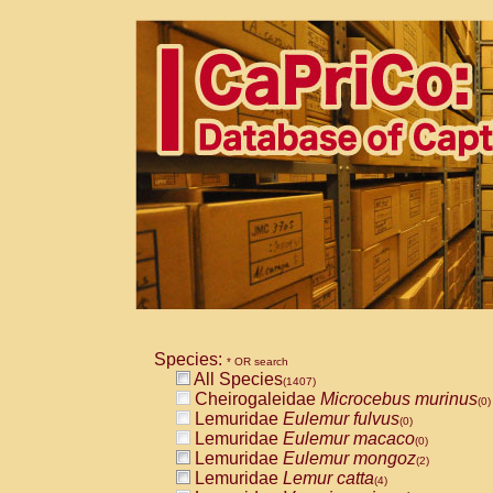
Species:
* OR search
All Species
(1407)
Cheirogaleidae
Microcebus murinus
(0)
Lemuridae
Eulemur fulvus
(0)
Lemuridae
Eulemur macaco
(0)
Lemuridae
Eulemur mongoz
(2)
Lemuridae
Lemur catta
(4)