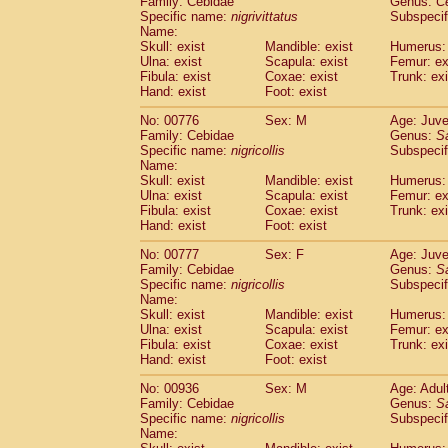
Family: Cebidae
Genus:
C
Cebidae
Saguinus midas
(0)
Specific name:
nigrivittatus
Subspecif
Cebidae
Saguinus mystax
(3)
Name:
Cebidae
Saguinus nigricollis
Skull: exist
Mandible: exist
(35)
Humerus: 
Cebidae
Saguinus oedipus
Ulna: exist
Scapula: exist
Femur: ex
(31)
Fibula: exist
Coxae: exist
Trunk: exi
Cebidae
Saguinus weddelli
(0)
Hand: exist
Foot: exist
Cebidae
Saguinus
spp.
(0)
Cebidae
Aotus trivirgatus
(5)
No: 00776
Sex: M
Age: Juve
Cebidae
Cebus albifrons
Family: Cebidae
Genus:
S
(3)
Cebidae
Cebus apella
Specific name:
nigricollis
Subspecif
(8)
Name:
Cebidae
Cebus capucinus
(1)
Skull: exist
Mandible: exist
Humerus: 
Cebidae
Cebus nigrivittatus
(1)
Ulna: exist
Scapula: exist
Femur: ex
Cebidae
Cebus
spp.
(0)
Fibula: exist
Coxae: exist
Trunk: exi
Cebidae
Saimiri boliviensis
Hand: exist
Foot: exist
(0)
Cebidae
Saimiri sciureus
(21)
No: 00777
Sex: F
Age: Juve
Atelidae
Alouatta caraya
(0)
Family: Cebidae
Genus:
S
Atelidae
Alouatta fusca
(1)
Specific name:
nigricollis
Subspecif
Atelidae
Alouatta seniculus
(1)
Name:
Atelidae
Alouatta
spp.
Skull: exist
Mandible: exist
Humerus: 
(1)
Ulna: exist
Atelidae
Ateles belzebuth
Scapula: exist
Femur: ex
(0)
Fibula: exist
Coxae: exist
Trunk: exi
Atelidae
Ateles geoffroyi
(5)
Hand: exist
Foot: exist
Atelidae
Ateles paniscus
(10)
Atelidae
Ateles
spp.
No: 00936
Sex: M
(0)
Age: Adul
Atelidae
Lagothrix lagothricha
Family: Cebidae
Genus:
S
(8)
Specific name:
nigricollis
Subspecif
Atelidae
Lagothrix lagothricha cana
(0)
Name:
Pitheciidae
Cacajao calvus rubicundu