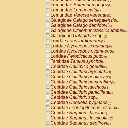
(0)
Lemuridae
Eulemur mongoz
(2)
Lemuridae
Lemur catta
(4)
Lemuridae
Varecia variegata
(0)
Galagidae
Galago senegalensis
(3)
Galagidae
Galago demidovii
(0)
Galagidae
Otolemur crassicaudatus
(0)
Galagidae
Galagidae
spp.
(1)
Loridae
Loris tardigradus
(2)
Loridae
Nycticebus coucang
(8)
Loridae
Nycticebus pygmaeus
(0)
Loridae
Perodicticus potto
(0)
Tarsiidae
Tarsius syrichta
(0)
Cebidae
Callimico goeldii
(0)
Cebidae
Callithrix argentata
(3)
Cebidae
Callithrix geoffroyi
(13)
Cebidae
Callithrix humeralifer
(0)
Cebidae
Callithrix jacchus
(33)
Cebidae
Callithrix penicillata
(3)
Cebidae
Callithrix
spp.
(0)
Cebidae
Cebuella pygmaea
(6)
Cebidae
Leontopithecus rosalia
(9)
Cebidae
Saguinus bicolor
(1)
Cebidae
Saguinus fuscicollis
(0)
Cebidae
Saguinus geoffroyi
(2)