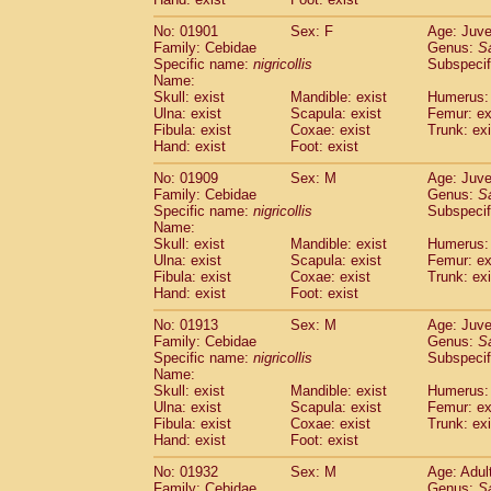
Cercopithecidae
Macaca assamensis
(
Cercopithecidae
Macaca brunnescen
No: 01901
Sex: F
Age: Juve
Family: Cebidae
Genus:
S
Cercopithecidae
Macaca cyclopis
(23)
Specific name:
nigricollis
Subspecif
Cercopithecidae
Macaca fascicularis
(4
Name:
Cercopithecidae
Macaca fuscaca fusc
Skull: exist
Mandible: exist
Humerus: 
Cercopithecidae
Macaca fuscata yaku
Ulna: exist
Scapula: exist
Femur: ex
Cercopithecidae
Macaca fuscata
hybr
Fibula: exist
Coxae: exist
Trunk: exi
Hand: exist
Foot: exist
Cercopithecidae
Macaca maura
(4)
Cercopithecidae
Macaca mulatta
(102)
No: 01909
Sex: M
Age: Juve
Cercopithecidae
Macaca nemestrina
(6
Family: Cebidae
Genus:
S
Cercopithecidae
Macaca nigra
Specific name:
nigricollis
Subspecif
(1)
Name:
Cercopithecidae
Macaca radiata
(36)
Skull: exist
Mandible: exist
Humerus: 
Cercopithecidae
Macaca silenus
(0)
Ulna: exist
Scapula: exist
Femur: ex
Cercopithecidae
Macaca sinica
(1)
Fibula: exist
Coxae: exist
Trunk: exi
Cercopithecidae
Macaca sylvanus
(2)
Hand: exist
Foot: exist
Cercopithecidae
Macaca thibetana
(0)
No: 01913
Sex: M
Age: Juve
Cercopithecidae
Macaca tonkeana
(0)
Family: Cebidae
Genus:
S
Cercopithecidae
Macaca
hybrid
(2)
Specific name:
nigricollis
Subspecif
Cercopithecidae
Macaca
spp.
(0)
Name:
Cercopithecidae
Allenopithecus nigrov
Skull: exist
Mandible: exist
Humerus: 
Cercopithecidae
Cercopithecus ascan
Ulna: exist
Scapula: exist
Femur: ex
Fibula: exist
Coxae: exist
Trunk: exi
Cercopithecidae
Cercopithecus ascan
Hand: exist
Foot: exist
Cercopithecidae
Cercopithecus ceph
Cercopithecidae
Cercopithecus diana
No: 01932
Sex: M
Age: Adul
Cercopithecidae
Cercopithecus hamly
Family: Cebidae
Genus:
S