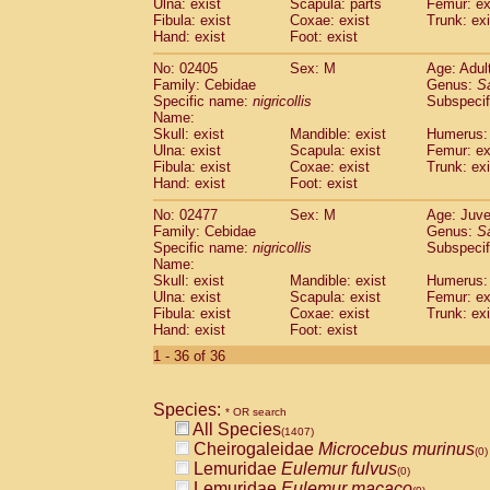
Ulna: exist
Scapula: parts
Femur: ex
Fibula: exist
Coxae: exist
Trunk: exi
Hand: exist
Foot: exist
No: 02405
Sex: M
Age: Adul
Family: Cebidae
Genus:
S
Specific name:
nigricollis
Subspecif
Name:
Skull: exist
Mandible: exist
Humerus: 
Ulna: exist
Scapula: exist
Femur: ex
Fibula: exist
Coxae: exist
Trunk: exi
Hand: exist
Foot: exist
No: 02477
Sex: M
Age: Juve
Family: Cebidae
Genus:
S
Specific name:
nigricollis
Subspecif
Name:
Skull: exist
Mandible: exist
Humerus: 
Ulna: exist
Scapula: exist
Femur: ex
Fibula: exist
Coxae: exist
Trunk: exi
Hand: exist
Foot: exist
1 - 36 of 36
Species:
* OR search
All Species
(1407)
Cheirogaleidae
Microcebus murinus
(0)
Lemuridae
Eulemur fulvus
(0)
Lemuridae
Eulemur macaco