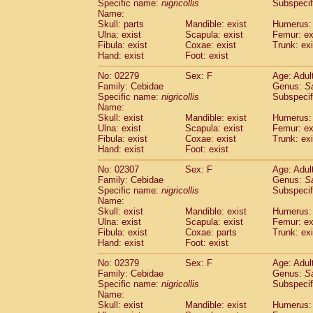
Specific name:
nigricollis
Subspecif
Name:
Skull: parts
Mandible: exist
Humerus: 
Ulna: exist
Scapula: exist
Femur: ex
Fibula: exist
Coxae: exist
Trunk: exi
Hand: exist
Foot: exist
No: 02279
Sex: F
Age: Adul
Family: Cebidae
Genus:
S
Specific name:
nigricollis
Subspecif
Name:
Skull: exist
Mandible: exist
Humerus: 
Ulna: exist
Scapula: exist
Femur: ex
Fibula: exist
Coxae: exist
Trunk: exi
Hand: exist
Foot: exist
No: 02307
Sex: F
Age: Adul
Family: Cebidae
Genus:
S
Specific name:
nigricollis
Subspecif
Name:
Skull: exist
Mandible: exist
Humerus: 
Ulna: exist
Scapula: exist
Femur: ex
Fibula: exist
Coxae: parts
Trunk: exi
Hand: exist
Foot: exist
No: 02379
Sex: F
Age: Adul
Family: Cebidae
Genus:
S
Specific name:
nigricollis
Subspecif
Name:
Skull: exist
Mandible: exist
Humerus: 