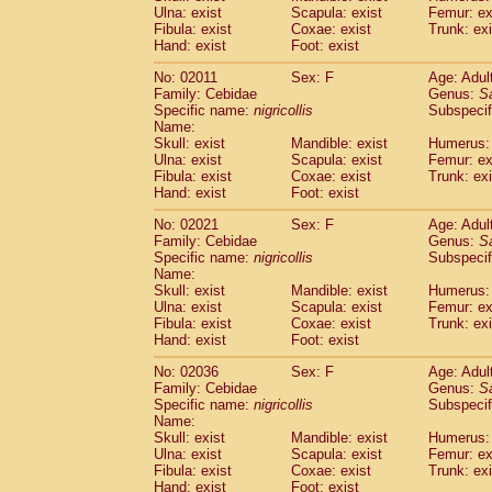
Ulna: exist
Scapula: exist
Femur: ex
Cercopithecidae
Trachypithecus franc
Fibula: exist
Coxae: exist
Trunk: exi
Cercopithecidae
Trachypithecus obsc
Hand: exist
Foot: exist
Cercopithecidae
Trachypithecus pilea
Cercopithecidae
Colobinae
spp.
No: 02011
Sex: F
Age: Adul
(0)
Family: Cebidae
Cercopithecidae
Presbytesinae
Genus:
spp.
S
(0)
Specific name:
nigricollis
Subspecif
Cercopithecidae
Cercopithecidae
spp
Name:
Hylobatidae
Hoolock hoolock
(1)
Skull: exist
Mandible: exist
Humerus: 
Hylobatidae
Hylobates agilis
(1)
Ulna: exist
Scapula: exist
Femur: ex
Hylobatidae
Hylobates klossii
Fibula: exist
Coxae: exist
Trunk: exi
(0)
Hand: exist
Hylobatidae
Foot: exist
Hylobates lar
(19)
Hylobatidae
Hylobates moloch
(2)
No: 02021
Sex: F
Age: Adul
Hylobatidae
Hylobates muelleri
(0)
Family: Cebidae
Genus:
S
Hylobatidae
Hylobates pileatus
Specific name:
nigricollis
Subspecif
(5)
Hylobatidae
Hylobates
spp.
Name:
(3)
Skull: exist
Mandible: exist
Humerus: 
Hylobatidae
Hylobates
hybrid
(1)
Ulna: exist
Scapula: exist
Femur: ex
Hylobatidae
Nomascus concolor
(0)
Fibula: exist
Coxae: exist
Trunk: exi
Hylobatidae
Symphalangus syndactyl
Hand: exist
Foot: exist
Hominidae
Pongo pygmaeus
(0)
Hominidae
Pan troglodytes
No: 02036
Sex: F
Age: Adul
(1)
Family: Cebidae
Genus:
S
Hominidae
Gorilla gorilla beringei
(0)
Specific name:
nigricollis
Subspecif
Hominidae
Gorilla gorilla gorilla
(0)
Name:
Primates misc.
(0)
Skull: exist
Mandible: exist
Humerus: 
Scandentia
Dendrogale melanura
Ulna: exist
Scapula: exist
Femur: ex
(0)
Scandentia
Ptilocercus lowii
Fibula: exist
Coxae: exist
Trunk: exi
(0)
Hand: exist
Foot: exist
Scandentia
Tupaia glis