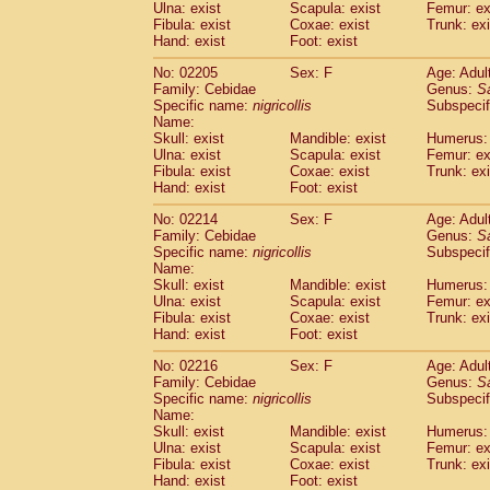
Ulna: exist
Scapula: exist
Femur: ex
Fibula: exist
Coxae: exist
Trunk: exi
Hand: exist
Foot: exist
No: 02205
Sex: F
Age: Adul
Family: Cebidae
Genus:
S
Specific name:
nigricollis
Subspecif
Name:
Skull: exist
Mandible: exist
Humerus: 
Ulna: exist
Scapula: exist
Femur: ex
Fibula: exist
Coxae: exist
Trunk: exi
Hand: exist
Foot: exist
No: 02214
Sex: F
Age: Adul
Family: Cebidae
Genus:
S
Specific name:
nigricollis
Subspecif
Name:
Skull: exist
Mandible: exist
Humerus: 
Ulna: exist
Scapula: exist
Femur: ex
Fibula: exist
Coxae: exist
Trunk: exi
Hand: exist
Foot: exist
No: 02216
Sex: F
Age: Adul
Family: Cebidae
Genus:
S
Specific name:
nigricollis
Subspecif
Name:
Skull: exist
Mandible: exist
Humerus: 
Ulna: exist
Scapula: exist
Femur: ex
Fibula: exist
Coxae: exist
Trunk: exi
Hand: exist
Foot: exist