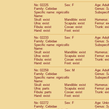
No: 02225
Sex: F
Age: Adul
Family: Cebidae
Genus:
S
Specific name:
nigricollis
Subspecif
Name:
Skull: exist
Mandible: exist
Humerus: 
Ulna: exist
Scapula: exist
Femur: ex
Fibula: exist
Coxae: exist
Trunk: exi
Hand: exist
Foot: exist
No: 02233
Sex: F
Age: Adul
Family: Cebidae
Genus:
S
Specific name:
nigricollis
Subspecif
Name:
Skull: exist
Mandible: exist
Humerus: 
Ulna: exist
Scapula: exist
Femur: ex
Fibula: exist
Coxae: exist
Trunk: exi
Hand: exist
Foot: exist
No: 02259
Sex: M
Age: Adul
Family: Cebidae
Genus:
S
Specific name:
nigricollis
Subspecif
Name:
Skull: exist
Mandible: exist
Humerus: 
Ulna: parts
Scapula: exist
Femur: pa
Fibula: parts
Coxae: exist
Trunk: exi
Hand: exist
Foot: exist
No: 02272
Sex: F
Age: Unk
Family: Cebidae
Genus:
S