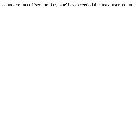
cannot connect:User 'monkey_spe' has exceeded the 'max_user_connect