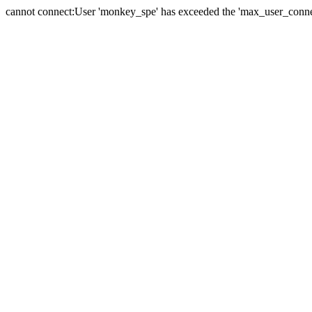
cannot connect:User 'monkey_spe' has exceeded the 'max_user_connect