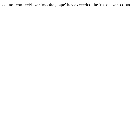
cannot connect:User 'monkey_spe' has exceeded the 'max_user_connect