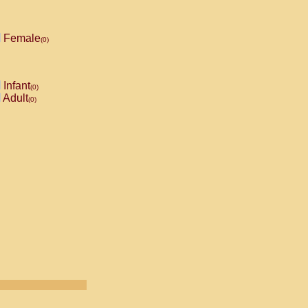
Female
(0)
Infant
(0)
Adult
(0)