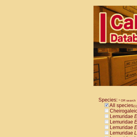
Species:
* OR search
All species
(1)
Cheirogalei
Lemuridae
E
Lemuridae
E
Lemuridae
E
Lemuridae
L