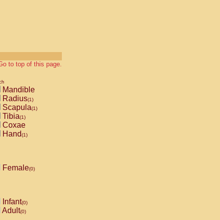
Go to top of this page.
ch
Mandible
Radius
(1)
Scapula
(1)
Tibia
(1)
Coxae
Hand
(1)
Female
(0)
Infant
(0)
Adult
(0)