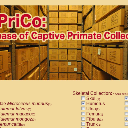
Skeletal Collection:
* AND sear
Skull
(1)
dae
Microcebus murinus
Humerus
(0)
ulemur fulvus
Ulna
(0)
(1)
ulemur macaco
Femur
(0)
(1)
ulemur mongoz
Fibula
(0)
(1)
emur catta
Trunk
(0)
(1)