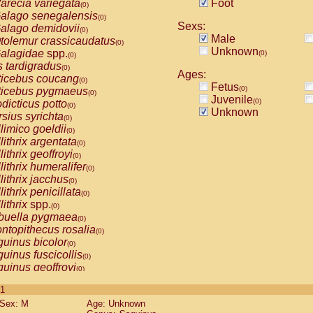
arecia variegata
Foot
(0)
alago senegalensis
(0)
Sexs:
alago demidovii
(0)
Male
tolemur crassicaudatus
(0)
Unknown
alagidae
spp.
(0)
(0)
s tardigradus
(0)
Ages:
ticebus coucang
(0)
Fetus
(0)
ticebus pygmaeus
(0)
Juvenile
(0)
dicticus potto
(0)
Unknown
rsius syrichta
(0)
limico goeldii
(0)
lithrix argentata
(0)
lithrix geoffroyi
(0)
lithrix humeralifer
(0)
lithrix jacchus
(0)
lithrix penicillata
(0)
lithrix
spp.
(0)
buella pygmaea
(0)
ntopithecus rosalia
(0)
uinus bicolor
(0)
uinus fuscicollis
(0)
uinus geoffroyi
(0)
uinus imperator
(0)
 1
uinus labiatus
(0)
Sex: M
Age: Unknown
guinus leucopus
(0)