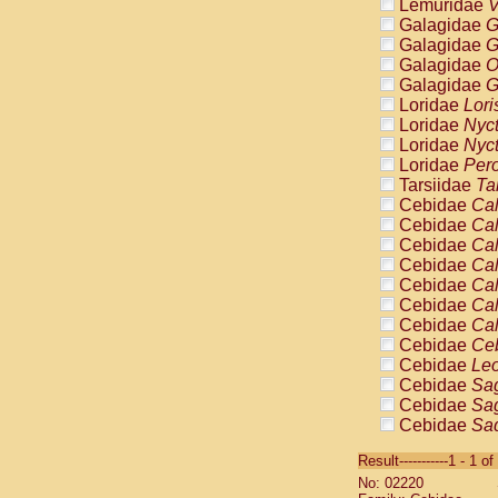
Lemuridae
V
Galagidae
G
Galagidae
G
Galagidae
O
Galagidae
G
Loridae
Lori
Loridae
Nyc
Loridae
Nyc
Loridae
Pero
Tarsiidae
Ta
Cebidae
Cal
Cebidae
Cal
Cebidae
Cal
Cebidae
Cal
Cebidae
Cal
Cebidae
Cal
Cebidae
Cal
Cebidae
Ce
Cebidae
Leo
Cebidae
Sag
Cebidae
Sag
Cebidae
Sag
Cebidae
Sag
Result-----------1 - 1 of
Cebidae
Sag
No: 02220
Cebidae
Sa