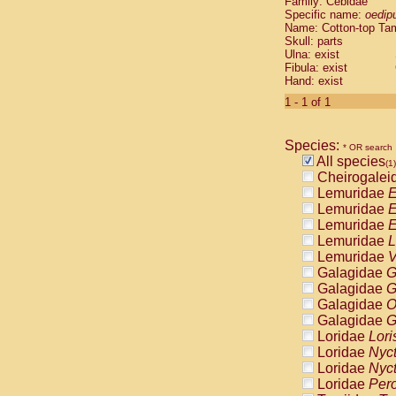
Family: Cebidae
Cebidae
Sa
Specific name:
oedip
Cebidae
Sa
Name: Cotton-top Ta
Cebidae
Sag
Skull: parts
Cebidae
Sa
Ulna: exist
Fibula: exist
Cebidae
Sag
Hand: exist
Cebidae
Sa
Cebidae
Aot
1 - 1 of 1
Cebidae
Ceb
Cebidae
Ceb
Species:
Cebidae
Ce
* OR search
All species
Cebidae
Ceb
(1)
Cheirogalei
Cebidae
Ce
Lemuridae
E
Cebidae
Sai
Lemuridae
E
Cebidae
Sai
Lemuridae
E
Atelidae
Alo
Lemuridae
L
Atelidae
Alo
Lemuridae
V
Atelidae
Alo
Galagidae
G
Atelidae
Alo
Galagidae
G
Atelidae
Ate
Galagidae
O
Atelidae
Ate
Galagidae
G
Atelidae
Ate
Loridae
Lori
Atelidae
Ate
Loridae
Nyc
Atelidae
Lag
Loridae
Nyc
Atelidae
Lag
Loridae
Pero
Pitheciidae