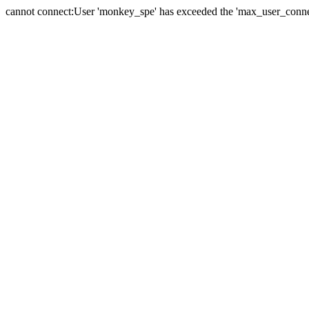
cannot connect:User 'monkey_spe' has exceeded the 'max_user_connect