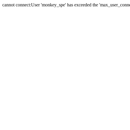
cannot connect:User 'monkey_spe' has exceeded the 'max_user_connect