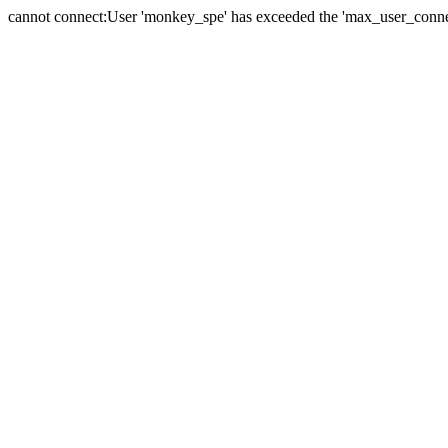
cannot connect:User 'monkey_spe' has exceeded the 'max_user_connect