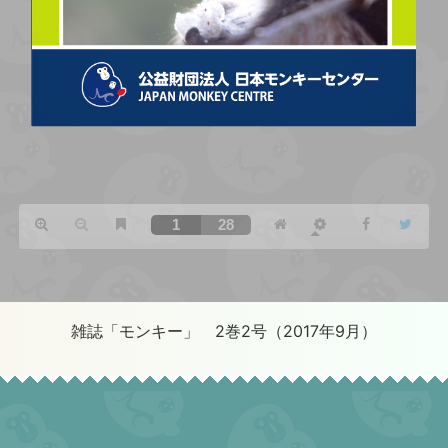
雑誌「モンキー」 2巻2号（2017年9月）