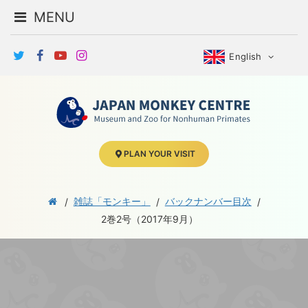
MENU
English
PLAN YOUR VISIT
雑誌「モンキー」
バックナンバー目次
2巻2号（2017年9月）