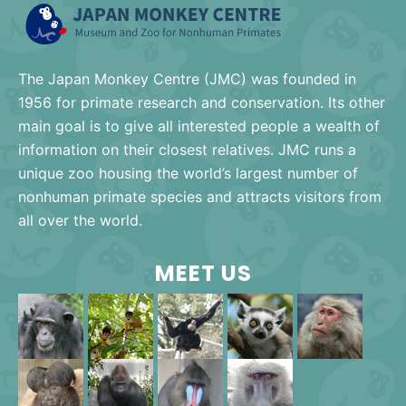
The Japan Monkey Centre (JMC) was founded in
1956 for primate research and conservation. Its other
main goal is to give all interested people a wealth of
information on their closest relatives. JMC runs a
unique zoo housing the world’s largest number of
nonhuman primate species and attracts visitors from
all over the world.
MEET US