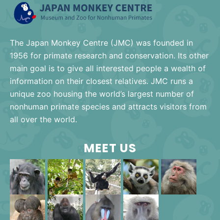
The Japan Monkey Centre (JMC) was founded in
1956 for primate research and conservation. Its other
main goal is to give all interested people a wealth of
information on their closest relatives. JMC runs a
unique zoo housing the world’s largest number of
nonhuman primate species and attracts visitors from
all over the world.
MEET US