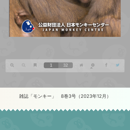
雑誌「モンキー」 8巻3号（2023年12月）