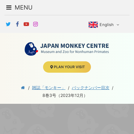
MENU
English
PLAN YOUR VISIT
雑誌「モンキー」
バックナンバー目次
8巻3号（2023年12月）