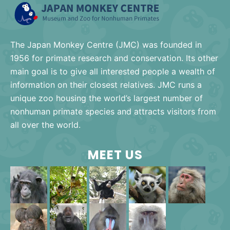
The Japan Monkey Centre (JMC) was founded in
1956 for primate research and conservation. Its other
main goal is to give all interested people a wealth of
information on their closest relatives. JMC runs a
unique zoo housing the world’s largest number of
nonhuman primate species and attracts visitors from
all over the world.
MEET US