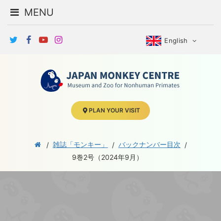
MENU
English
PLAN YOUR VISIT
雑誌「モンキー」
バックナンバー目次
9巻2号（2024年9月）