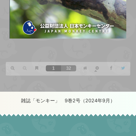
雑誌「モンキー」 9巻2号（2024年9月）