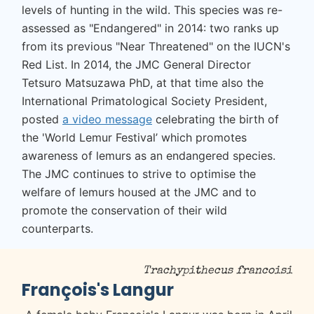
levels of hunting in the wild. This species was re-
assessed as "Endangered" in 2014: two ranks up
from its previous "Near Threatened" on the IUCN's
Red List. In 2014, the JMC General Director
Tetsuro Matsuzawa PhD, at that time also the
International Primatological Society President,
posted
a video message
celebrating the birth of
the 'World Lemur Festival’ which promotes
awareness of lemurs as an endangered species.
The JMC continues to strive to optimise the
welfare of lemurs housed at the JMC and to
promote the conservation of their wild
counterparts.
Trachypithecus francoisi
François's Langur