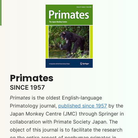
Primates
SINCE 1957
Primates
is the oldest English-language
Primatology journal,
published since 1957
by the
Japan Monkey Centre (JMC) through Springer in
collaboration with Primate Society Japan. The
object of this journal is to facilitate the research
on the entire aspect of nonhuman primates in