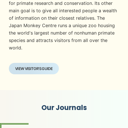
for primate research and conservation. Its other
main goal is to give all interested people a wealth
of information on their closest relatives. The
Japan Monkey Centre runs a unique zoo housing
the world's largest number of nonhuman primate
species and attracts visitors from all over the
world.
VIEW VISITOR'S GUIDE
Our Journals