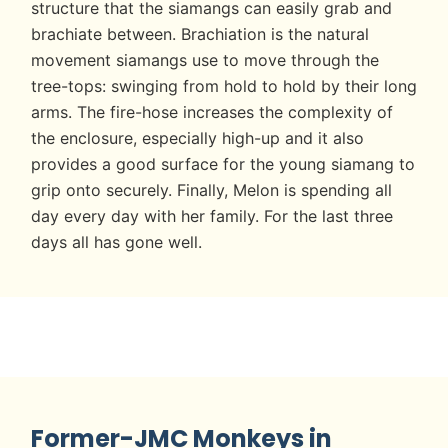
structure that the siamangs can easily grab and
brachiate between. Brachiation is the natural
movement siamangs use to move through the
tree-tops: swinging from hold to hold by their long
arms. The fire-hose increases the complexity of
the enclosure, especially high-up and it also
provides a good surface for the young siamang to
grip onto securely. Finally, Melon is spending all
day every day with her family. For the last three
days all has gone well.
Former-JMC Monkeys in