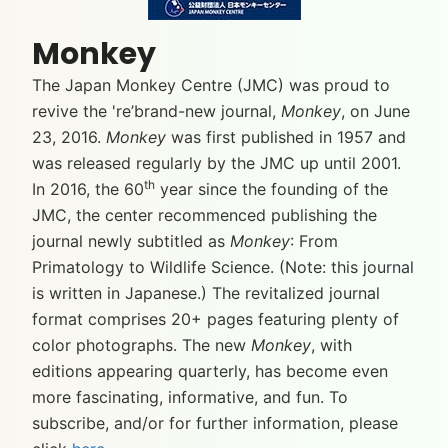
Monkey
The Japan Monkey Centre (JMC) was proud to
revive the 're’brand-new journal,
Monkey
, on June
23, 2016.
Monkey
was first published in 1957 and
was released regularly by the JMC up until 2001.
th
In 2016, the 60
year since the founding of the
JMC, the center recommenced publishing the
journal newly subtitled as
Monkey
: From
Primatology to Wildlife Science. (Note: this journal
is written in Japanese.) The revitalized journal
format comprises 20+ pages featuring plenty of
color photographs. The new
Monkey
, with
editions appearing quarterly, has become even
more fascinating, informative, and fun. To
subscribe, and/or for further information, please