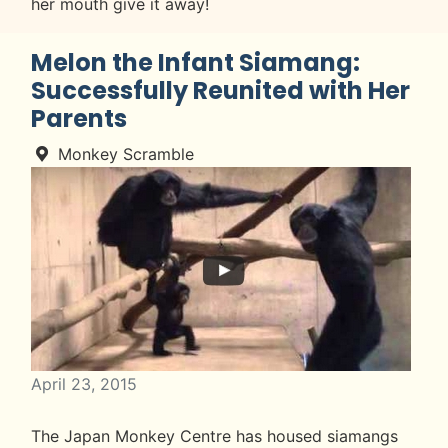
her mouth give it away!
Melon the Infant Siamang:
Successfully Reunited with Her
Parents
Monkey Scramble
April 23, 2015
The Japan Monkey Centre has housed siamangs