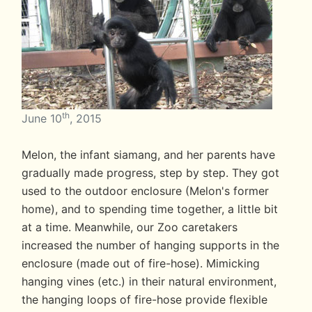
th
June 10
, 2015
Melon, the infant siamang, and her parents have
gradually made progress, step by step. They got
used to the outdoor enclosure (Melon's former
home), and to spending time together, a little bit
at a time. Meanwhile, our Zoo caretakers
increased the number of hanging supports in the
enclosure (made out of fire-hose). Mimicking
hanging vines (etc.) in their natural environment,
the hanging loops of fire-hose provide flexible