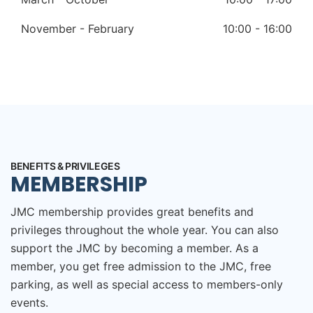
November - February
10:00 - 16:00
BENEFITS & PRIVILEGES
MEMBERSHIP
JMC membership provides great benefits and
privileges throughout the whole year. You can also
support the JMC by becoming a member. As a
member, you get free admission to the JMC, free
parking, as well as special access to members-only
events.