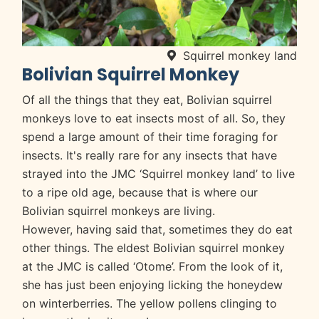
Squirrel monkey land
Bolivian Squirrel Monkey
Of all the things that they eat, Bolivian squirrel
monkeys love to eat insects most of all. So, they
spend a large amount of their time foraging for
insects. It's really rare for any insects that have
strayed into the JMC ‘Squirrel monkey land’ to live
to a ripe old age, because that is where our
Bolivian squirrel monkeys are living.
However, having said that, sometimes they do eat
other things. The eldest Bolivian squirrel monkey
at the JMC is called ‘Otome’. From the look of it,
she has just been enjoying licking the honeydew
on winterberries. The yellow pollens clinging to