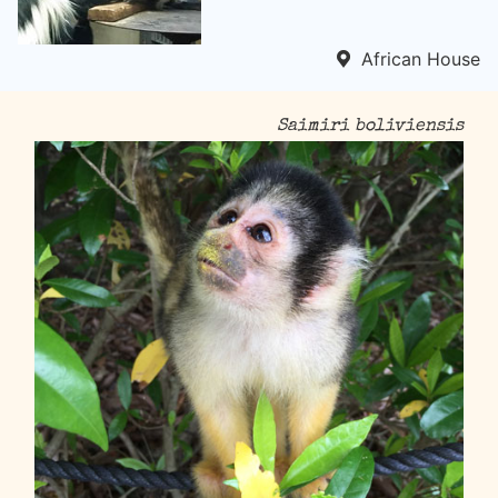
African House
Saimiri boliviensis