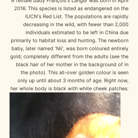
A female baby François's Langur was born in April
2016. This species is listed as endangered on the
IUCN's Red List. The populations are rapidly
decreasing in the wild, with fewer than 2,000
individuals estimated to be left in China due
primarily to habitat loss and hunting. The newborn
baby, later named 'Nii', was born coloured entirely
gold; completely different from the adults (see the
black hair of her mother in the background of in
the photo). This all-over golden colour is seen
only up until about 3 months of age. Right now,
her whole body is black with white cheek patches.