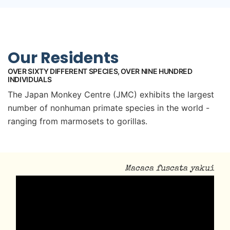
Our Residents
OVER SIXTY DIFFERENT SPECIES, OVER NINE HUNDRED
INDIVIDUALS
The Japan Monkey Centre (JMC) exhibits the largest
number of nonhuman primate species in the world -
ranging from marmosets to gorillas.
Macaca fuscata yakui