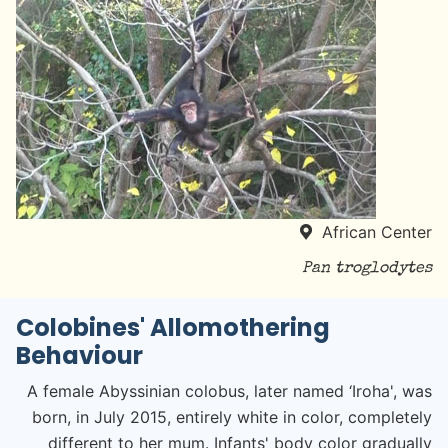
African Center
Pan troglodytes
Colobines' Allomothering
Behaviour
A female Abyssinian colobus, later named ‘Iroha', was
born, in July 2015, entirely white in color, completely
different to her mum. Infants' body color gradually