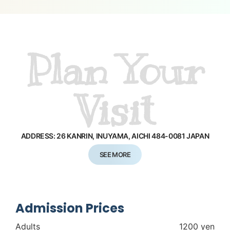
Plan Your
Visit
ADDRESS: 26 KANRIN, INUYAMA,
AICHI 484-0081 JAPAN
SEE MORE
Admission Prices
Adults
1200 yen