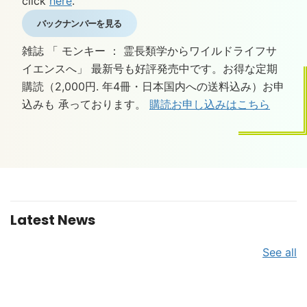
click
here
.
バックナンバーを見る
雑誌 「 モンキー ： 霊長類学からワイルドライフサ
イエンスへ」 最新号も好評発売中です。お得な定期
購読（2,000円. 年4冊・日本国内への送料込み）お申
込みも 承っております。
購読お申し込みはこちら
Latest News
See all