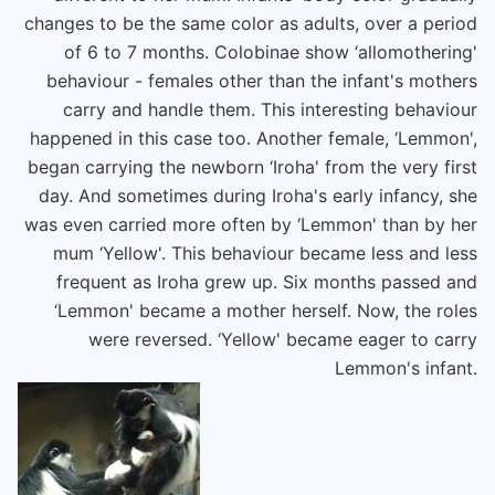
changes to be the same color as adults, over a period
of 6 to 7 months. Colobinae show ‘allomothering'
behaviour - females other than the infant's mothers
carry and handle them. This interesting behaviour
happened in this case too. Another female, ‘Lemmon',
began carrying the newborn ‘Iroha' from the very first
day. And sometimes during Iroha's early infancy, she
was even carried more often by ‘Lemmon' than by her
mum ‘Yellow'. This behaviour became less and less
frequent as Iroha grew up. Six months passed and
‘Lemmon' became a mother herself. Now, the roles
were reversed. ‘Yellow' became eager to carry
Lemmon's infant.