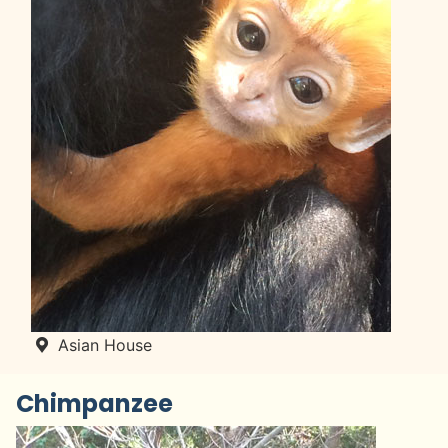
Asian House
Chimpanzee