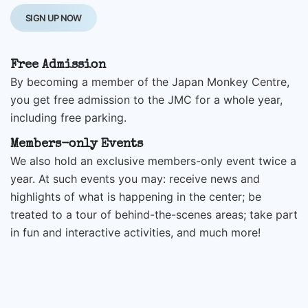
SIGN UP NOW
Free Admission
By becoming a member of the Japan Monkey Centre,
you get free admission to the JMC for a whole year,
including free parking.
Members-only Events
We also hold an exclusive members-only event twice a
year. At such events you may: receive news and
highlights of what is happening in the center; be
treated to a tour of behind-the-scenes areas; take part
in fun and interactive activities, and much more!