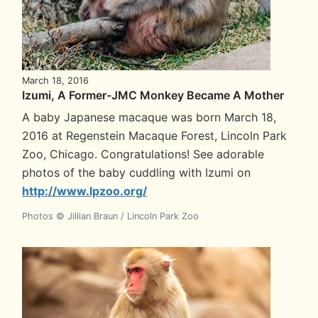
March 18, 2016
Izumi, A Former-JMC Monkey Became A Mother
A baby Japanese macaque was born March 18,
2016 at Regenstein Macaque Forest, Lincoln Park
Zoo, Chicago. Congratulations! See adorable
photos of the baby cuddling with Izumi on
http://www.lpzoo.org/
Photos © Jillian Braun / Lincoln Park Zoo