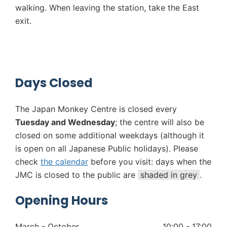
walking. When leaving the station, take the East
exit.
Days Closed
The Japan Monkey Centre is closed every
Tuesday and Wednesday
; the centre will also be
closed on some additional weekdays (although it
is open on all Japanese Public holidays). Please
check
the calendar
before you visit: days when the
JMC is closed to the public are
shaded in grey
.
Opening Hours
March - October
10:00 - 17:00