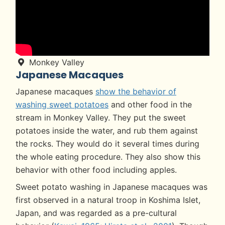
Monkey Valley
Japanese Macaques
Japanese macaques
show the behavior of
washing sweet potatoes
and other food in the
stream in Monkey Valley. They put the sweet
potatoes inside the water, and rub them against
the rocks. They would do it several times during
the whole eating procedure. They also show this
behavior with other food including apples.
Sweet potato washing in Japanese macaques was
first observed in a natural troop in Koshima Islet,
Japan, and was regarded as a pre-cultural