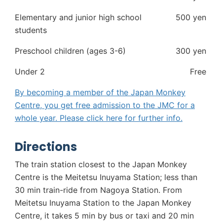
Elementary and junior high school
500 yen
students
Preschool children (ages 3-6)
300 yen
Under 2
Free
By becoming a member of the Japan Monkey
Centre, you get free admission to the JMC for a
whole year. Please click
here
for further info.
Directions
The train station closest to the Japan Monkey
Centre is the Meitetsu Inuyama Station; less than
30 min train-ride from Nagoya Station. From
Meitetsu Inuyama Station to the Japan Monkey
Centre, it takes 5 min by bus or taxi and 20 min