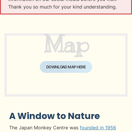
Thank you so much for your kind understanding.
Map
DOWNLOAD MAP HERE
A Window to Nature
The Japan Monkey Centre was
founded in 1956