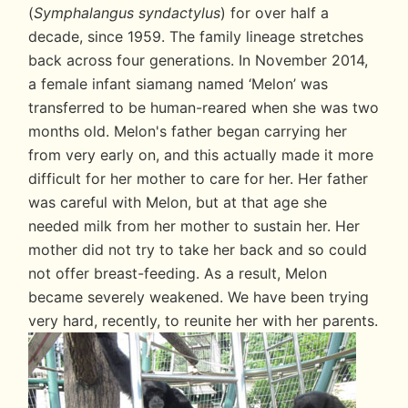
(
Symphalangus syndactylus
) for over half a
decade, since 1959. The family lineage stretches
back across four generations. In November 2014,
a female infant siamang named ‘Melon’ was
transferred to be human-reared when she was two
months old. Melon's father began carrying her
from very early on, and this actually made it more
difficult for her mother to care for her. Her father
was careful with Melon, but at that age she
needed milk from her mother to sustain her. Her
mother did not try to take her back and so could
not offer breast-feeding. As a result, Melon
became severely weakened. We have been trying
very hard, recently, to reunite her with her parents.