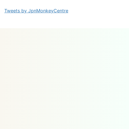
Tweets by JpnMonkeyCentre