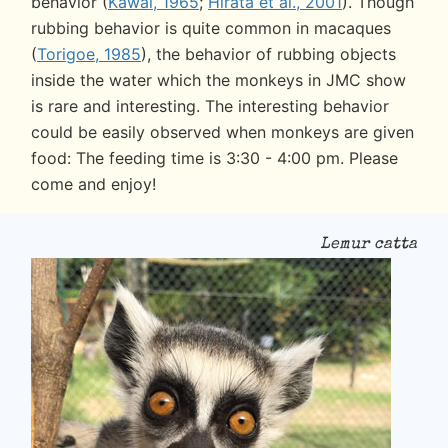
behavior (
Kawai, 1965
;
Hirata et al., 2001
). Though
rubbing behavior is quite common in macaques
(
Torigoe, 1985
), the behavior of rubbing objects
inside the water which the monkeys in JMC show
is rare and interesting. The interesting behavior
could be easily observed when monkeys are given
food: The feeding time is 3:30 - 4:00 pm. Please
come and enjoy!
Lemur catta