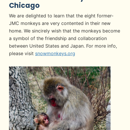
Chicago
We are delighted to learn that the eight former-
JMC monkeys are very contented in their new
home. We sincirely wish that the monkeys become
a symbol of the friendship and collaboration
between United States and Japan. For more info,
please visit
snowmonkeys.org