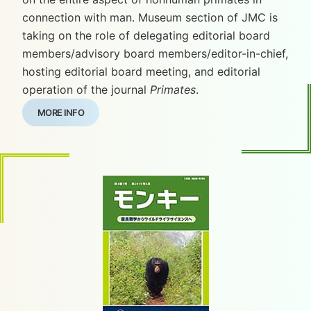
connection with man. Museum section of JMC is
taking on the role of delegating editorial board
members/advisory board members/editor-in-chief,
hosting editorial board meeting, and editorial
operation of the journal
Primates
.
MORE INFO