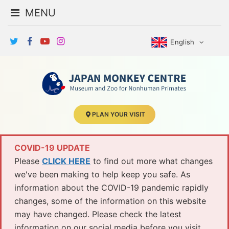
MENU
English
PLAN YOUR VISIT
COVID-19 UPDATE
Please
CLICK HERE
to find out more what changes
we've been making to help keep you safe. As
information about the COVID-19 pandemic rapidly
changes, some of the information on this website
may have changed. Please check the latest
information on our social media before you visit.