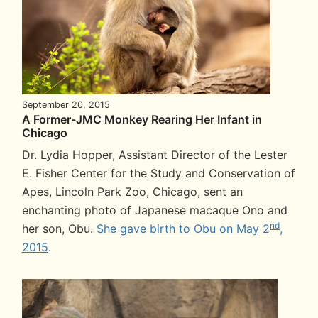
September 20, 2015
A Former-JMC Monkey Rearing Her Infant in
Chicago
Dr. Lydia Hopper, Assistant Director of the Lester
E. Fisher Center for the Study and Conservation of
Apes, Lincoln Park Zoo, Chicago, sent an
enchanting photo of Japanese macaque Ono and
nd
her son, Obu.
She gave birth to Obu on May 2
,
2015
.