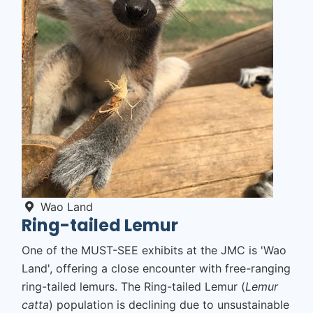
Wao Land
Ring-tailed Lemur
One of the
MUST-SEE
exhibits at the JMC is 'Wao
Land', offering a close encounter with free-ranging
ring-tailed lemurs. The Ring-tailed Lemur (
Lemur
catta
) population is declining due to unsustainable